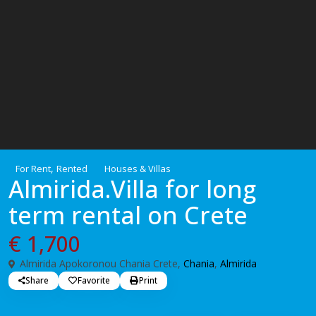
,
For Rent
Rented
Houses & Villas
Almirida.Villa for long
term rental on Crete
€ 1,700
Almirida Apokoronou Chania Crete,
Chania
,
Almirida
Share
Favorite
Print