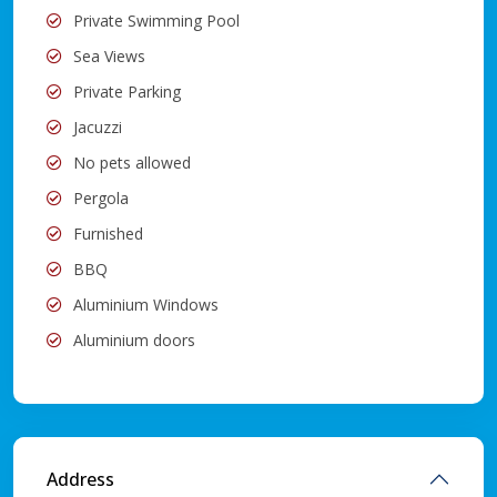
Private Swimming Pool
Sea Views
Private Parking
Jacuzzi
No pets allowed
Pergola
Furnished
BBQ
Aluminium Windows
Aluminium doors
Address