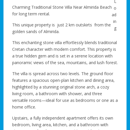
Charming Traditional Stone Villa Near Almirida Beach
for long term rental.
This unique property is just 2 km outskirts from the
golden sands of Almirida.
This enchanting stone villa effortlessly blends traditional
Cretan character with modern comfort. This property is
a true hidden gem and is set in a serene location with
panoramic views of the sea, mountains, and lush forest.
The villa is spread across two levels. The ground floor
features a spacious open-plan kitchen and dining area,
highlighted by a stunning original stone arch, a cozy
living room, a bathroom with shower, and three
versatile rooms—ideal for use as bedrooms or one as a
home office.
Upstairs, a fully independent apartment offers its own
bedroom, living area, kitchen, and a bathroom with