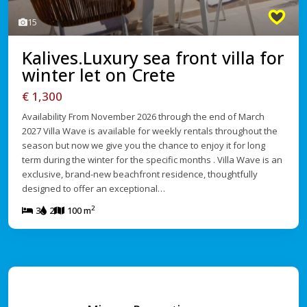
15
Kalives.Luxury sea front villa for
winter let on Crete
€ 1,300
Availability From November 2026 through the end of March
2027 Villa Wave is available for weekly rentals throughout the
season but now we give you the chance to enjoy it for long
term during the winter for the specific months . Villa Wave is an
exclusive, brand-new beachfront residence, thoughtfully
designed to offer an exceptional…
2
3
2
100 m