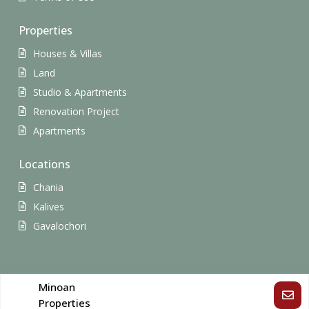
Properties
Houses & Villas
Land
Studio & Apartments
Renovation Project
Apartments
Locations
Chania
Kalives
Gavalochori
Copyright All Rights Reserved.
Minoan
Properties
Terms of Use
Privacy Policy