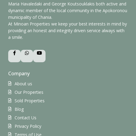
Maria Havaledaki and George Koutsouklakis both active and
dynamic member of the local community in the Apokoronou
municipality of Chania.
At Minoan Properties we keep your best interests in mind by
providing an honest and integrity driven service always with
a smile.
Company
About us
Our Properties
Sold Properties
Blog
Contact Us
Privacy Policy
Terms of Use