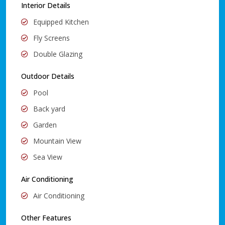
Interior Details
Equipped Kitchen
Fly Screens
Double Glazing
Outdoor Details
Pool
Back yard
Garden
Mountain View
Sea View
Air Conditioning
Air Conditioning
Other Features