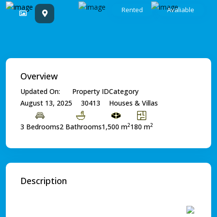
Rented
Avaliable
Overview
Updated On:
Property ID
Category
August 13, 2025
30413
Houses & Villas
2
2
3 Bedrooms
2 Bathrooms
1,500 m
180 m
Description