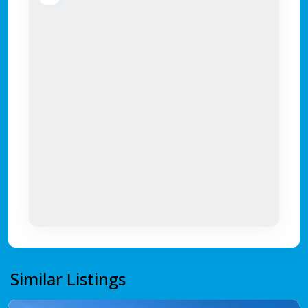
Similar Listings