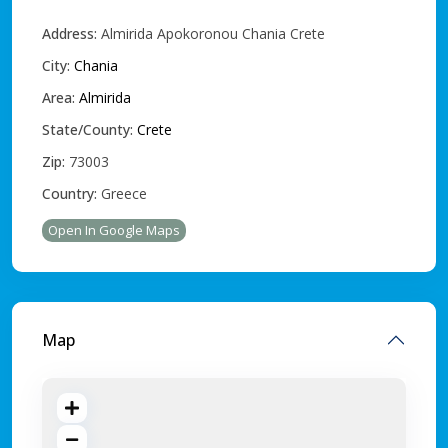
Address:
Almirida Apokoronou Chania Crete
City:
Chania
Area:
Almirida
State/County:
Crete
Zip:
73003
Country:
Greece
Open In Google Maps
Map