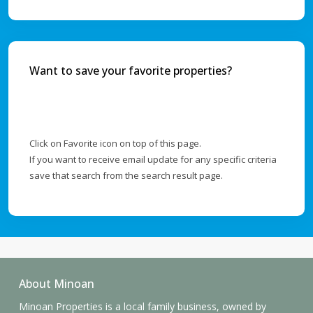
Want to save your favorite properties?
Click on Favorite icon on top of this page.
If you want to receive email update for any specific criteria
save that search from the search result page.
About Minoan
Minoan Properties is a local family business, owned by