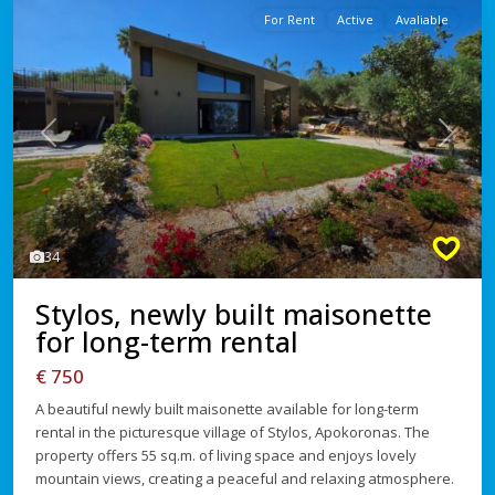
For Rent
Active
Avaliable
Previous
Next
34
Stylos, newly built maisonette
for long-term rental
€ 750
A beautiful newly built maisonette available for long-term
rental in the picturesque village of Stylos, Apokoronas. The
property offers 55 sq.m. of living space and enjoys lovely
mountain views, creating a peaceful and relaxing atmosphere.