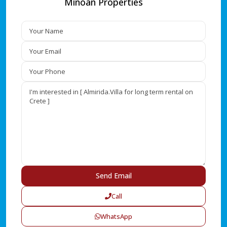
Minoan Properties
Call
WhatsApp