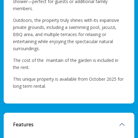
shower—perfect for guests or additional family
members.
Outdoors, the property truly shines with its expansive
private grounds, including a swimming pool, jacuzzi,
BBQ area, and multiple terraces for relaxing or
entertaining while enjoying the spectacular natural
surroundings.
The cost of the maintain of the garden is included in
the rent.
This unique property is available from October 2025 for
long term rental.
Features