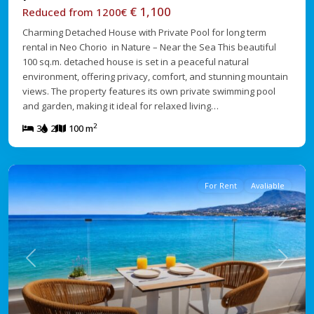
€ 1,100
Reduced from 1200€
Charming Detached House with Private Pool for long term
rental in Neo Chorio in Nature – Near the Sea This beautiful
100 sq.m. detached house is set in a peaceful natural
environment, offering privacy, comfort, and stunning mountain
views. The property features its own private swimming pool
and garden, making it ideal for relaxed living…
2
3
2
100 m
For Rent
Avaliable
Previous
Next