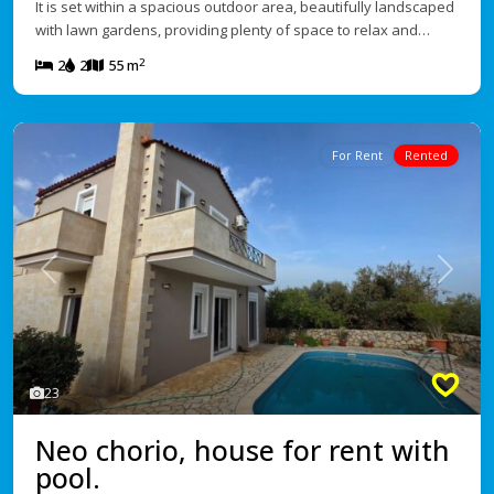
It is set within a spacious outdoor area, beautifully landscaped
with lawn gardens, providing plenty of space to relax and…
2
2
2
55 m
For Rent
Rented
Previous
Next
23
Neo chorio, house for rent with
pool.