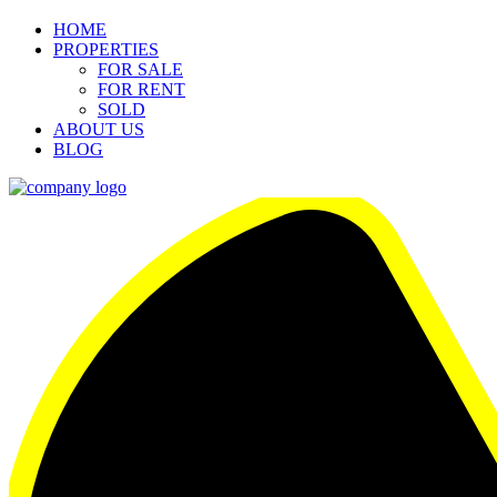
HOME
PROPERTIES
FOR SALE
FOR RENT
SOLD
ABOUT US
BLOG