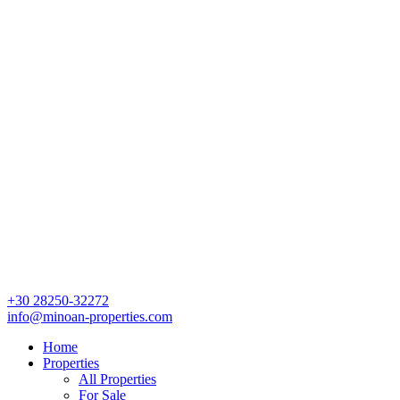
+30 28250-32272
info@minoan-properties.com
Home
Properties
All Properties
For Sale