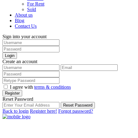
For Rent
Sold
About us
Blog
Contact Us
Sign into your account
Login
Create an account
I agree with
terms & conditions
Register
Reset Password
Reset Password
Back to login
Register here!
Forgot password?