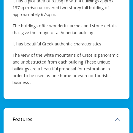
It has a plot area of 329sq m with 4 buildings approx.
137sq m +an uncovered two storey tall building of
approximately 67sq m.
The buildings offer wonderful arches and stone details
that give the image of a Venetian building .
It has beautiful Greek authentic characteristics .
The view of the white mountains of Crete is panoramic
and unobstructed from each building These unique
buildings are a beautiful proposal for restoration in
order to be used as one home or even for touristic
business .
Features