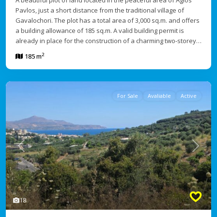
A beautiful plot of land located in the peaceful area of Agios
Pavlos, just a short distance from the traditional village of
Gavalochori. The plot has a total area of 3,000 sq.m. and offers
a building allowance of 185 sq.m. A valid building permit is
already in place for the construction of a charming two-storey…
2
185 m
For Sale
Avaliable
Active
Previous
Next
18