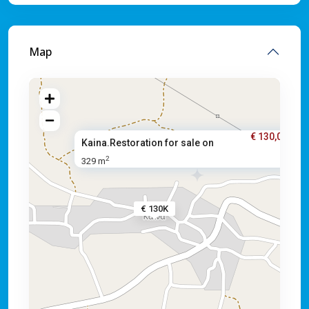
Map
€ 130,000
Kaina.Restoration for sale on
2
329 m
€ 130K