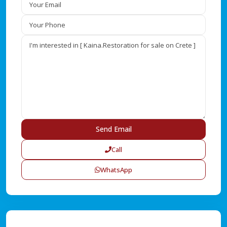
Call
WhatsApp