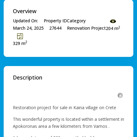
Overview
Updated On:
Property ID
Category
2
March 24, 2025
27644
Renovation Project
204 m
2
329 m
Description
Restoration project for sale in Kaina village on Crete
This wonderful property is located within a settlement in
Apokoronas area a few kilometers from Vamos .