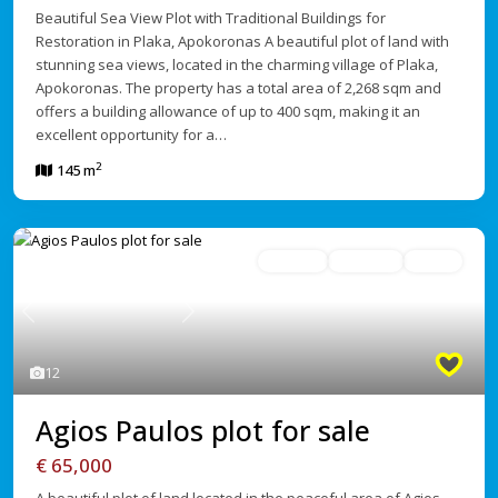
Beautiful Sea View Plot with Traditional Buildings for
Restoration in Plaka, Apokoronas A beautiful plot of land with
stunning sea views, located in the charming village of Plaka,
Apokoronas. The property has a total area of 2,268 sqm and
offers a building allowance of up to 400 sqm, making it an
excellent opportunity for a…
2
145 m
For Sale
Avaliable
Active
Previous
Next
12
Agios Paulos plot for sale
€ 65,000