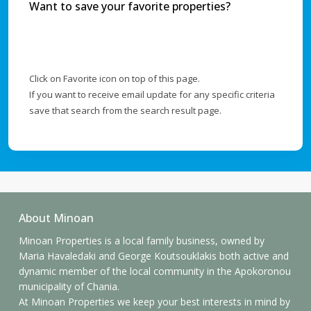
Want to save your favorite properties?
Click on Favorite icon on top of this page.
If you want to receive email update for any specific criteria
save that search from the search result page.
About Minoan
Minoan Properties is a local family business, owned by
Maria Havaledaki and George Koutsouklakis both active and
dynamic member of the local community in the Apokoronou
municipality of Chania.
At Minoan Properties we keep your best interests in mind by