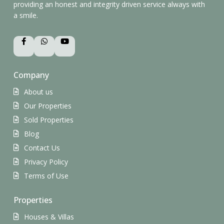
providing an honest and integrity driven service always with
a smile.
Company
About us
Our Properties
Sold Properties
Blog
Contact Us
Privacy Policy
Terms of Use
Properties
Houses & Villas