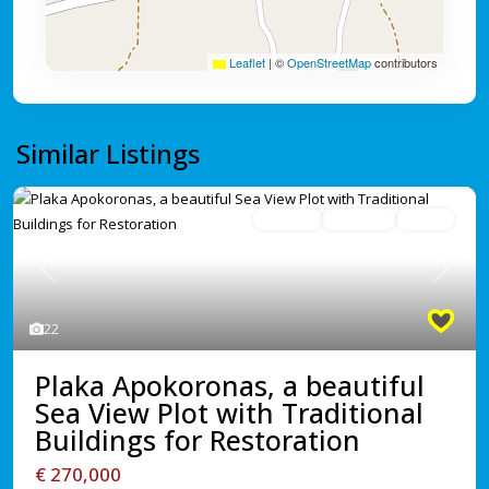
Leaflet
|
©
OpenStreetMap
contributors
Similar Listings
For Sale
Avaliable
Active
Previous
Next
22
Plaka Apokoronas, a beautiful
Sea View Plot with Traditional
Buildings for Restoration
€ 270,000