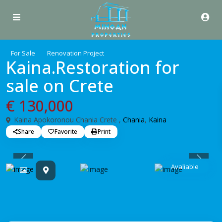
For Sale
Renovation Project
Kaina.Restoration for
sale on Crete
€ 130,000
Kaina Apokoronou Chania Crete ,
Chania
,
Kaina
Share
Favorite
Print
Previous
Previo
Avaliable