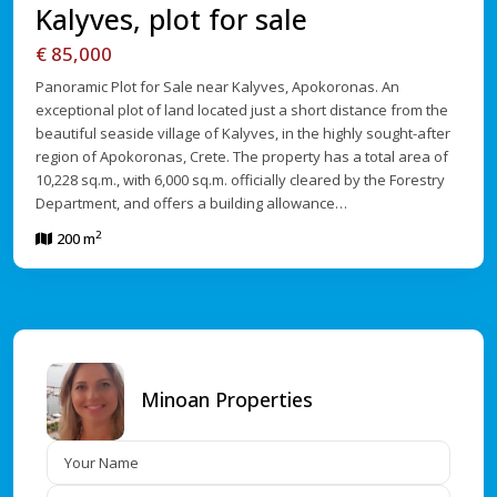
Kalyves, plot for sale
€ 85,000
Panoramic Plot for Sale near Kalyves, Apokoronas. An
exceptional plot of land located just a short distance from the
beautiful seaside village of Kalyves, in the highly sought-after
region of Apokoronas, Crete. The property has a total area of
10,228 sq.m., with 6,000 sq.m. officially cleared by the Forestry
Department, and offers a building allowance…
2
200 m
Minoan Properties