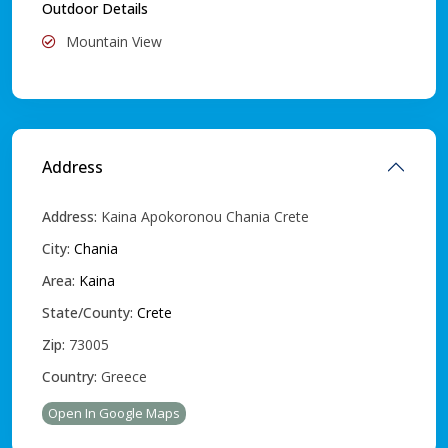
Outdoor Details
Mountain View
Address
Address:
Kaina Apokoronou Chania Crete
City:
Chania
Area:
Kaina
State/County:
Crete
Zip:
73005
Country:
Greece
Open In Google Maps