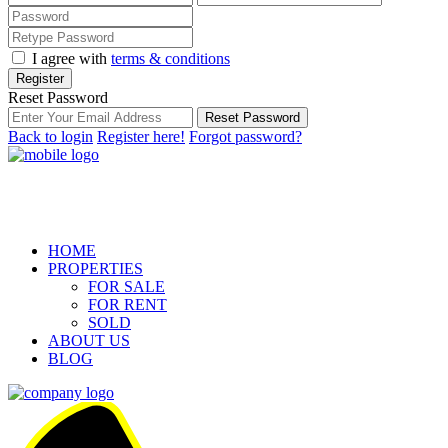
I agree with
terms & conditions
Register
Reset Password
Reset Password
Back to login
Register here!
Forgot password?
HOME
PROPERTIES
FOR SALE
FOR RENT
SOLD
ABOUT US
BLOG