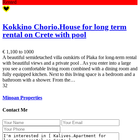
Rented
Kokkino Chorio.House for long term
rental on Crete with pool
€ 1,100
to 1000
A beautiful semidetached villa outskirts of Plaka for long-term rental
with beautiful views and a private pool . As you enter into a large
you see a comfortable living room combined with a dining room and
fully equipped kitchen. Next to this living space is a bedroom and a
bathroom with a shower. From the…
3
2
Minoan Properties
Contact Me