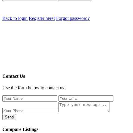
Back to login
Register here!
Forgot password?
Contact Us
Use the form below to contact us!
Send
Compare Listings