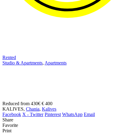
Rented
Studio & Apartments
,
Apartments
Kalives.Apartment for long
term rental on Crete
Reduced from 430€
€ 400
KALIVES,
Chania
,
Kalives
Facebook
X - Twitter
Pinterest
WhatsApp
Email
Share
Favorite
Print