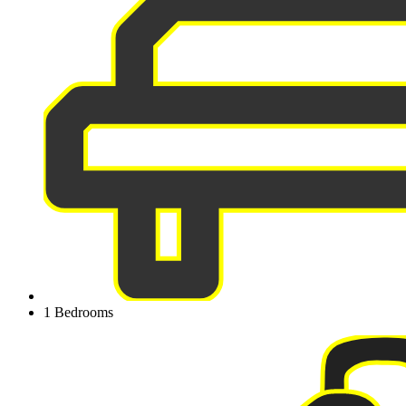
1 Bedrooms