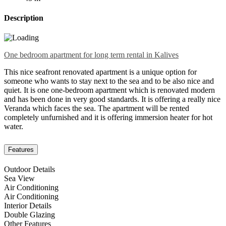
Description
One bedroom apartment for long term rental in Kalives
This nice seafront renovated apartment is a unique option for
someone who wants to stay next to the sea and to be also nice and
quiet. It is one one-bedroom apartment which is renovated modern
and has been done in very good standards. It is offering a really nice
Veranda which faces the sea. The apartment will be rented
completely unfurnished and it is offering immersion heater for hot
water.
Features
Outdoor Details
Sea View
Air Conditioning
Air Conditioning
Interior Details
Double Glazing
Other Features