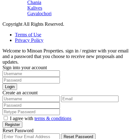
Chania
Kalives
Gavalochori
Copyright All Rights Reserved.
Terms of Use
Privacy Policy
Welcome to Minoan Properties. sign in / register with your email
and a password that you choose to receive new proposals and
updates.
Sign into your account
Login
Create an account
I agree with
terms & conditions
Register
Reset Password
Reset Password