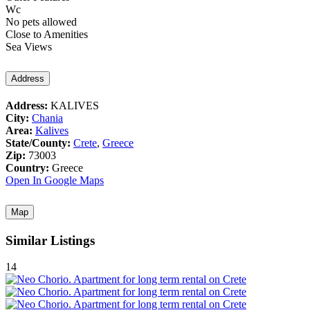
Wc
No pets allowed
Close to Amenities
Sea Views
Address
Address:
KALIVES
City:
Chania
Area:
Kalives
State/County:
Crete
,
Greece
Zip:
73003
Country:
Greece
Open In Google Maps
Map
Similar Listings
14