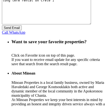
Call
WhatsApp
Want to save your favorite properties?
Click on Favorite icon on top of this page.
If you want to receive email update for any specific criteria
save that search from the search result page.
About Minoan
Minoan Properties is a local family business, owned by Maria
Havaledaki and George Koutsouklakis both active and
dynamic member of the local community in the Apokoronou
municipality of Chania.
At Minoan Properties we keep your best interests in mind by
providing an honest and integrity driven service always with a