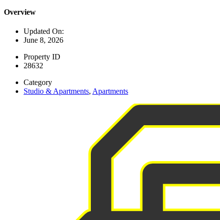
Overview
Updated On:
June 8, 2026
Property ID
28632
Category
Studio & Apartments
,
Apartments