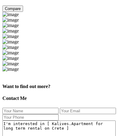
Compare
Kalives.Apartment for long term rental on Crete
Want to find out more?
Contact Me