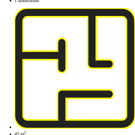
1 Bathrooms
2
45 m