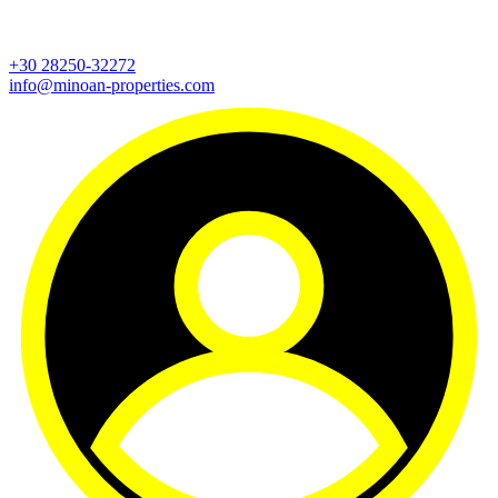
+30 28250-32272
info@minoan-properties.com