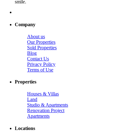
smile.
Company
About us
Our Properties
Sold Properties
Blog
Contact Us
Privacy Policy
Terms of Use
Properties
Houses & Villas
Land
Studio & Apartments
Renovation Project
Apartments
Locations