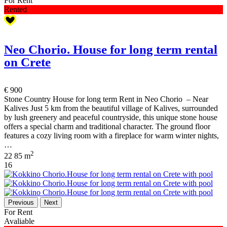
For Rent
Rented
Neo Chorio. House for long term rental
on Crete
€ 900
Stone Country House for long term Rent in Neo Chorio – Near
Kalives Just 5 km from the beautiful village of Kalives, surrounded
by lush greenery and peaceful countryside, this unique stone house
offers a special charm and traditional character. The ground floor
features a cozy living room with a fireplace for warm winter nights,
…
2
2
2
85 m
16
Previous
Next
For Rent
Avaliable