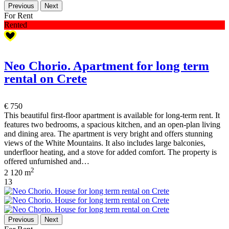
Previous
Next
For Rent
Rented
Neo Chorio. Apartment for long term
rental on Crete
€ 750
This beautiful first-floor apartment is available for long-term rent. It
features two bedrooms, a spacious kitchen, and an open-plan living
and dining area. The apartment is very bright and offers stunning
views of the White Mountains. It also includes large balconies,
underfloor heating, and a stove for added comfort. The property is
offered unfurnished and…
2
2
120 m
13
Previous
Next