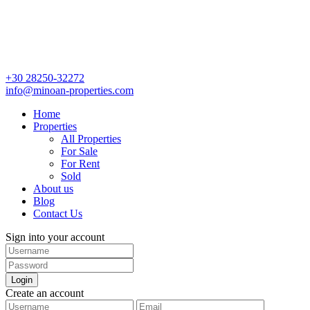
+30 28250-32272
info@minoan-properties.com
Home
Properties
All Properties
For Sale
For Rent
Sold
About us
Blog
Contact Us
Sign into your account
Login
Create an account