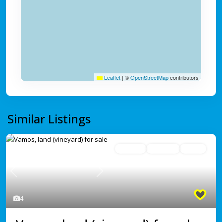
Leaflet
|
©
OpenStreetMap
contributors
Similar Listings
For Sale
Avaliable
Active
Previous
Next
4