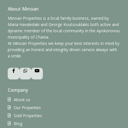
About Minoan
Minoan Properties is a local family business, owned by
Maria Havaledaki and George Koutsouklakis both active and
dynamic member of the local community in the Apokoronou
municipality of Chania.
At Minoan Properties we keep your best interests in mind by
providing an honest and integrity driven service always with
a smile.
Company
About us
Our Properties
Sold Properties
Blog