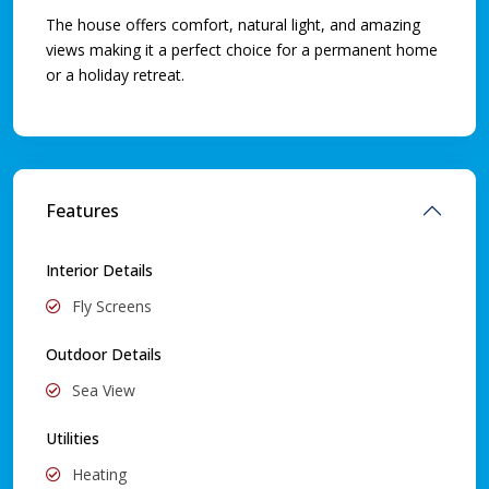
The house offers comfort, natural light, and amazing
views making it a perfect choice for a permanent home
or a holiday retreat.
Features
Interior Details
Fly Screens
Outdoor Details
Sea View
Utilities
Heating