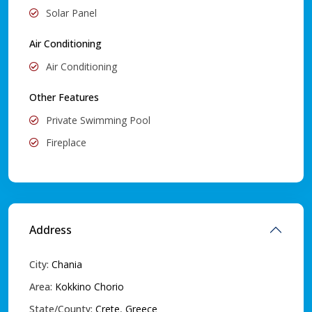
Solar Panel
Air Conditioning
Air Conditioning
Other Features
Private Swimming Pool
Fireplace
Address
City:
Chania
Area:
Kokkino Chorio
State/County:
Crete
,
Greece