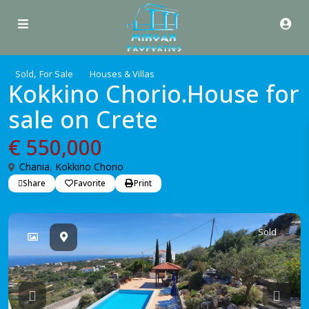
,
Sold
For Sale
Houses & Villas
Kokkino Chorio.House for
sale on Crete
€ 550,000
Chania
,
Kokkino Chorio
Share
Favorite
Print
Sold
Previous
Previo