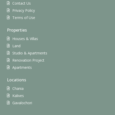
Contact Us
Privacy Policy
Terms of Use
Properties
Houses & Villas
Land
Studio & Apartments
Renovation Project
Apartments
Locations
Chania
Kalives
Gavalochori