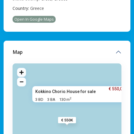
Country:
Greece
Open In Google Maps
Map
€ 550,000
Kokkino Chorio.House for sale
2
3 BD
3 BA
130 m
€ 550K