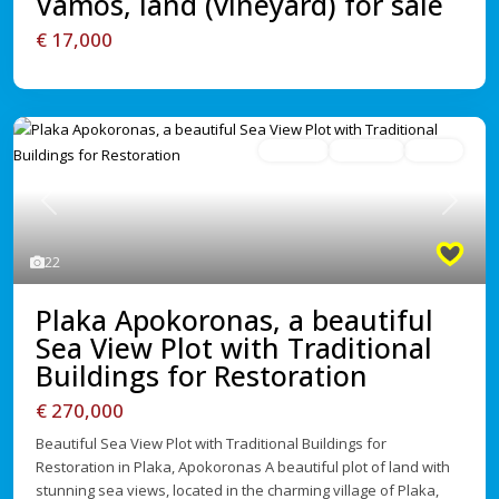
Vamos, land (vineyard) for sale
€ 17,000
For Sale
Avaliable
Active
Previous
Next
22
Plaka Apokoronas, a beautiful
Sea View Plot with Traditional
Buildings for Restoration
€ 270,000
Beautiful Sea View Plot with Traditional Buildings for
Restoration in Plaka, Apokoronas A beautiful plot of land with
stunning sea views, located in the charming village of Plaka,