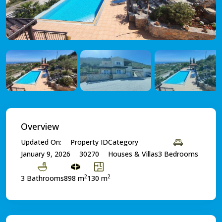
Overview
Updated On:
Property ID
Category
January 9, 2026
30270
Houses & Villas
3 Bedrooms
2
2
3 Bathrooms
898 m
130 m