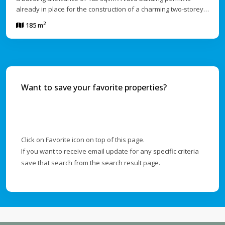
already in place for the construction of a charming two-storey…
2
185 m
Want to save your favorite properties?
Click on Favorite icon on top of this page.
If you want to receive email update for any specific criteria
save that search from the search result page.