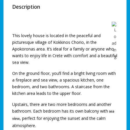
Description
This lovely house is located in the peaceful and
picturesque village of Kokkinos Chorio, in the
Apokoronas area. It’s ideal for a family or anyone who
wants to enjoy life in Crete with comfort and a beautiful
sea view.
On the ground floor, you’ll find a bright living room with
a fireplace and sea view, a spacious kitchen, one
bedroom, and two bathrooms. A staircase from the
kitchen area leads to the upper floor.
Upstairs, there are two more bedrooms and another
bathroom. Each bedroom has its own balcony with
sea
, perfect for enjoying the sunset and the calm
view
atmosphere.