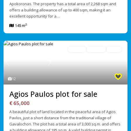
Apokoronas. The property has a total area of 2,268 sqm and
offers a building allowance of up to 400 sqm, making it an
excellent opportunity for a…
2
145 m
For Sale
Avaliable
Active
Previous
Next
12
Agios Paulos plot for sale
€ 65,000
A beautiful plot of land located in the peaceful area of Agios
Pavlos, just a short distance from the traditional village of
Gavalochori. The plot has a total area of 3,000 sq.m. and offers
a building allowance of 185 sq.m. A valid building permit is