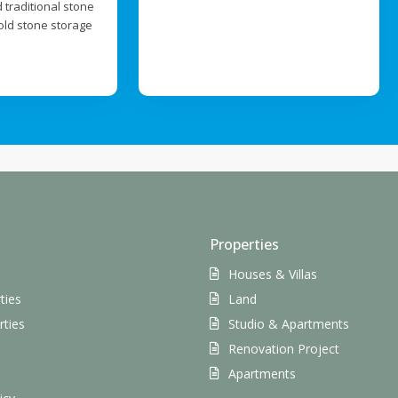
 traditional stone
old stone storage
Properties
Houses & Villas
ties
Land
rties
Studio & Apartments
Renovation Project
s
Apartments