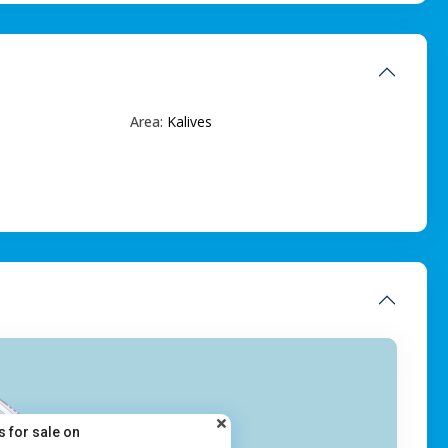
Area:
Kalives
s for sale on