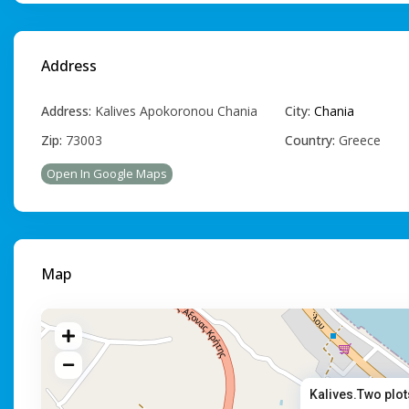
Address
Address:
Κalives Apokoronou Chania
City:
Chania
Zip:
73003
Country:
Greece
Open In Google Maps
Map
Kalives.Two plot