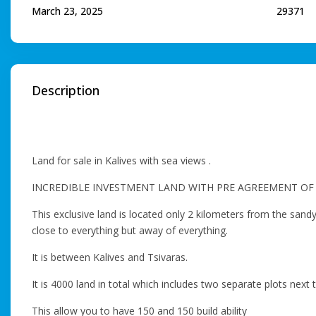
March 23, 2025
29371
Description
Land for sale in Kalives with sea views .
INCREDIBLE INVESTMENT LAND WITH PRE AGREEMENT OF 
This exclusive land is located only 2 kilometers from the sandy
close to everything but away of everything.
Ιt is between Kalives and Tsivaras.
It is 4000 land in total which includes two separate plots nex
This allow you to have 150 and 150 build ability