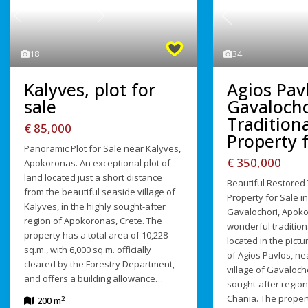
Previous
Previous
Next
34
18
Agios Pav
Kalyves, plot for
Gavalocho
sale
Traditiona
€ 85,000
Property f
Panoramic Plot for Sale near Kalyves,
€ 350,000
Apokoronas. An exceptional plot of
land located just a short distance
Beautiful Restored 
from the beautiful seaside village of
Property for Sale in
Kalyves, in the highly sought-after
Gavalochori, Apoko
region of Apokoronas, Crete. The
wonderful tradition
property has a total area of 10,228
located in the pict
sq.m., with 6,000 sq.m. officially
of Agios Pavlos, ne
cleared by the Forestry Department,
village of Gavalocho
and offers a building allowance…
sought-after regio
Chania. The propert
2
200 m