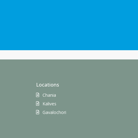
Locations
Chania
Kalives
Gavalochori