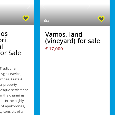
Next
Previous
Next
4
los
Vamos, land
ri.
(vineyard) for sale
l
€ 17,000
or Sale
Traditional
 Agios Pavlos,
ronas, Crete A
al property
uresque settlement
ar the charming
ri, in the highly
n of Apokoronas,
y consists of a