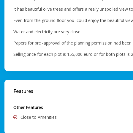
It has beautiful olive trees and offers a really unspoiled view t
Even from the ground floor you could enjoy the beautiful view 
Water and electricity are very close.
Papers for pre -approval of the planning permission had been
Selling price for each plot is 155,000 euro or for both plots is
Features
Other Features
Close to Amenities