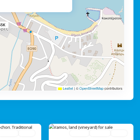
55K
Leaflet
|
©
OpenStreetMap
contributors
Avaliable
Active
For Sale
Avaliable
Active