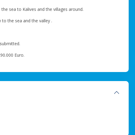
o the sea to Kalives and the villages around.
to the sea and the valley .
 submitted.
 290.000 Euro.