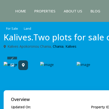
HOME
PROPERTIES
ABOUT US
BLOG
For Sale
Land
Kalives.Two plots for sale
Κalives Apokoronou Chania,
Chania
,
Kalives
Previous
Overview
Updated On:
Property I