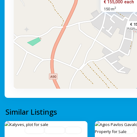
€ 155,000
each
2
150 m
€ 1
Similar Listings
For Sale
Avaliable
Active
For Sale