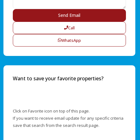
Call
WhatsApp
Want to save your favorite properties?
Click on Favorite icon on top of this page.
If you want to receive email update for any specific criteria
save that search from the search result page.