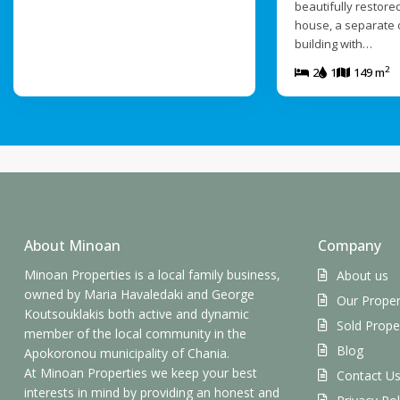
beautifully restored
house, a separate 
building with…
2
2
1
149 m
About Minoan
Company
Minoan Properties is a local family business,
About us
owned by Maria Havaledaki and George
Our Proper
Koutsouklakis both active and dynamic
Sold Prope
member of the local community in the
Blog
Apokoronou municipality of Chania.
At Minoan Properties we keep your best
Contact U
interests in mind by providing an honest and