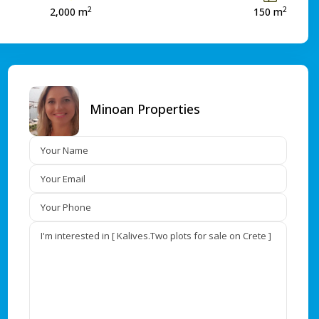
2
2
2,000 m
150 m
Minoan Properties