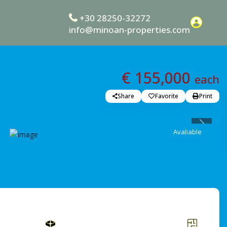
+30 28250-32272
info@minoan-properties.com
€ 155,000
each
Share
Favorite
Print
Previou
Avaliable