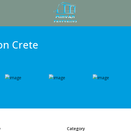
 on Crete
D
Category