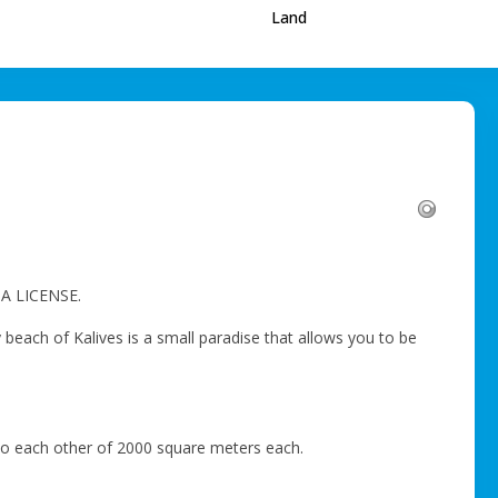
Land
A LICENSE.
 beach of Kalives is a small paradise that allows you to be
t to each other of 2000 square meters each.