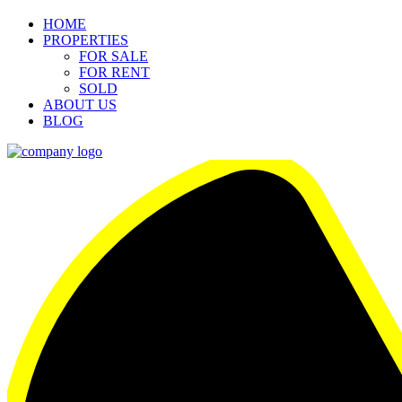
HOME
PROPERTIES
FOR SALE
FOR RENT
SOLD
ABOUT US
BLOG