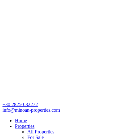
+30 28250-32272
info@minoan-properties.com
Home
Properties
All Properties
For Sale