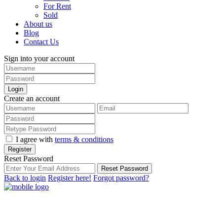
For Rent
Sold
About us
Blog
Contact Us
Sign into your account
Login
Create an account
I agree with
terms & conditions
Register
Reset Password
Reset Password
Back to login
Register here!
Forgot password?