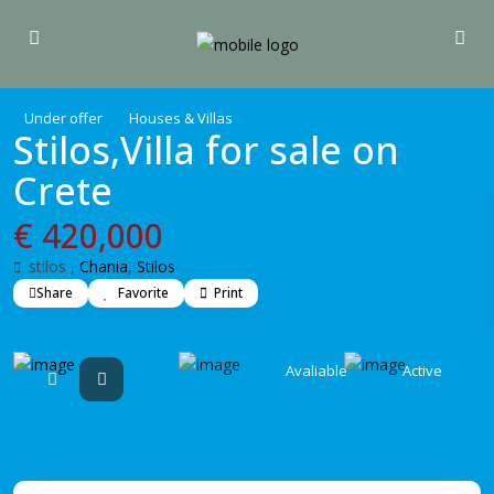
Under offer
Houses & Villas
Stilos,Villa for sale on
Crete
€ 420,000
stilos ,
Chania
,
Stilos
Share
Favorite
Print
Avaliable
Active