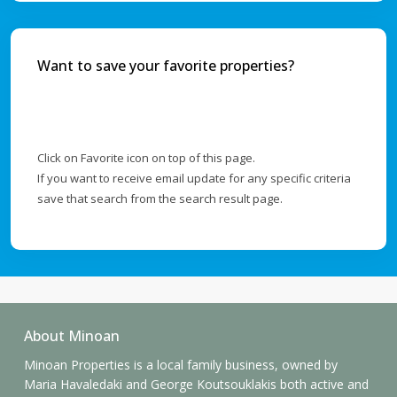
Want to save your favorite properties?
Click on Favorite icon on top of this page.
If you want to receive email update for any specific criteria
save that search from the search result page.
About Minoan
Minoan Properties is a local family business, owned by
Maria Havaledaki and George Koutsouklakis both active and