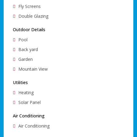
Fly Screens
Double Glazing
Outdoor Details
Pool
Back yard
Garden
Mountain View
Utilities
Heating
Solar Panel
Air Conditioning
Air Conditioning