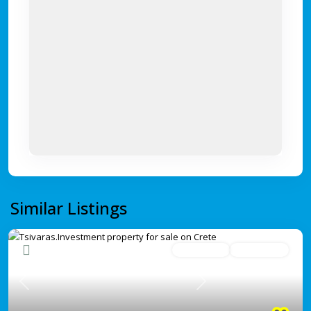
Similar Listings
Under offer
Under Offer
Previous
Next