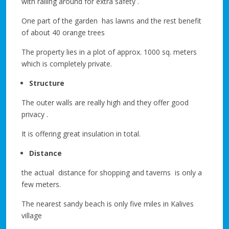
with railing around for extra safety .
One part of the garden has lawns and the rest benefit
of about 40 orange trees
The property lies in a plot of approx. 1000 sq. meters
which is completely private.
Structure
The outer walls are really high and they offer good
privacy .
It is offering great insulation in total.
Distance
the actual distance for shopping and taverns is only a
few meters.
The nearest sandy beach is only five miles in Kalives
village