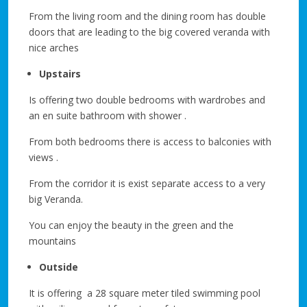
From the living room and the dining room has double
doors that are leading to the big covered veranda with
nice arches
Upstairs
Is offering two double bedrooms with wardrobes and
an en suite bathroom with shower .
From both bedrooms there is access to balconies with
views .
From the corridor it is exist separate access to a very
big Veranda.
You can enjoy the beauty in the green and the
mountains
Outside
It is offering a 28 square meter tiled swimming pool