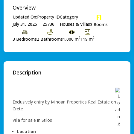
Overview
Updated On:
Property ID
Category
July 31, 2025
25736
Houses & Villas
3 Rooms
2
2
3 Bedrooms
2 Bathrooms
1,000 m
119 m
Description
Exclusively entry by Minoan Properties Real Estate on
Crete
Villa for sale in Stilos
Location