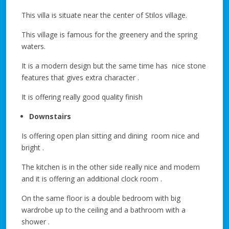
This villa is situate near the center of Stilos village.
This village is famous for the greenery and the spring
waters.
It is a modern design but the same time has nice stone
features that gives extra character .
It is offering really good quality finish
Downstairs
Is offering open plan sitting and dining room nice and
bright .
The kitchen is in the other side really nice and modern
and it is offering an additional clock room .
On the same floor is a double bedroom with big
wardrobe up to the ceiling and a bathroom with a
shower .