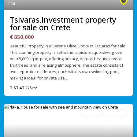
34
Tsivaras.Investment property
for sale on Crete
€ 850,000
Beautiful Property in a Serene Olive Grove in Tsivaras for sale
This stunning property is set within a picturesque olive grove
on a 5,000 sq.m. plot, offering privacy, natural beauty,several
fruit trees and a relaxing atmosphere. The estate consists of
two separate residences, each with its own swimming pool,
making it ideal for private use…
2
5
4
225 m
For Sale
Under Offer
Previous
Next