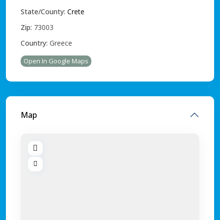
State/County:
Crete
Zip:
73003
Country:
Greece
Open In Google Maps
Map