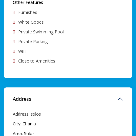
Other Features
Furnished
White Goods
Private Swimming Pool
Private Parking
WiFi
Close to Amenities
Address
Address:
stilos
City:
Chania
Area:
Stilos