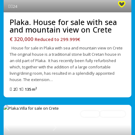
24
Plaka. House for sale with sea
and mountain view on Crete
€ 320,000
Reduced to 299.999€
House for sale in Plaka with sea and mountain view on Crete
The original house is a traditional stone built Cretan house in
an old part of Plaka. It has recently been fully refurbished
which, together with the addition of a large comfortable
living/dining room, has resulted in a splendidly appointed
house. The extension…
2
2
1
135 m
For Sale
Under Offer
Previous
Next