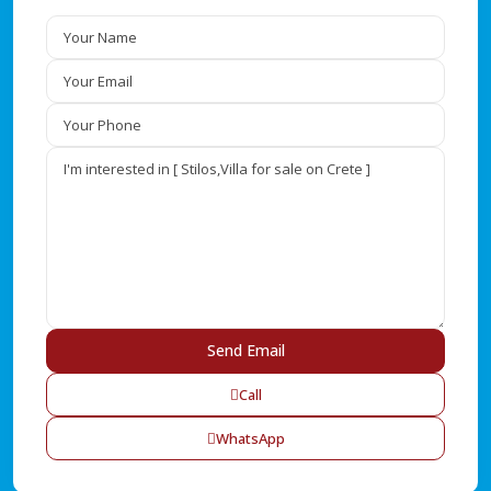
Call
WhatsApp