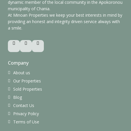
dynamic member of the local community in the Apokoronou
municipality of Chania.
At Minoan Properties we keep your best interests in mind by
providing an honest and integrity driven service always with
a smile.
Company
About us
Our Properties
Sold Properties
Blog
Contact Us
Privacy Policy
Terms of Use