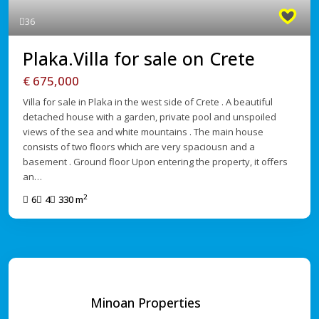
36
Plaka.Villa for sale on Crete
€ 675,000
Villa for sale in Plaka in the west side of Crete . A beautiful
detached house with a garden, private pool and unspoiled
views of the sea and white mountains . The main house
consists of two floors which are very spaciousn and a
basement . Ground floor Upon entering the property, it offers
an…
2
6
4
330 m
Minoan Properties