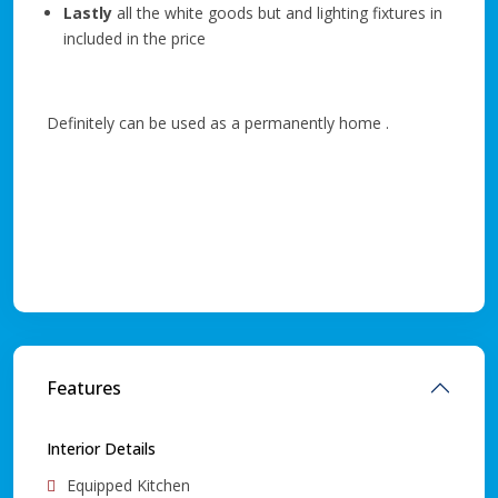
Lastly
all the white goods but and lighting fixtures in
included in the price
Definitely can be used as a permanently home .
Features
Interior Details
Equipped Kitchen