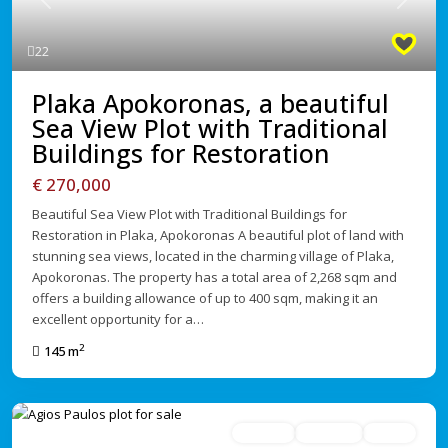
Previous
Next
22
Plaka Apokoronas, a beautiful
Sea View Plot with Traditional
Buildings for Restoration
€ 270,000
Beautiful Sea View Plot with Traditional Buildings for
Restoration in Plaka, Apokoronas A beautiful plot of land with
stunning sea views, located in the charming village of Plaka,
Apokoronas. The property has a total area of 2,268 sqm and
offers a building allowance of up to 400 sqm, making it an
excellent opportunity for a…
2
145 m
For Sale
Avaliable
Active