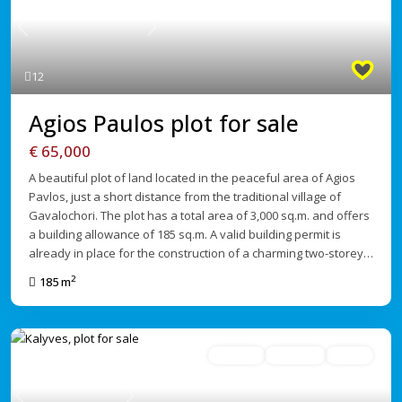
Previous
Next
12
Agios Paulos plot for sale
€ 65,000
A beautiful plot of land located in the peaceful area of Agios
Pavlos, just a short distance from the traditional village of
Gavalochori. The plot has a total area of 3,000 sq.m. and offers
a building allowance of 185 sq.m. A valid building permit is
already in place for the construction of a charming two-storey…
2
185 m
For Sale
Avaliable
Active