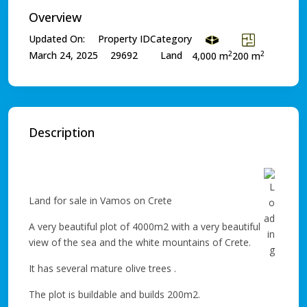
Overview
Updated On:
Property ID
Category
2
2
March 24, 2025
29692
Land
4,000 m
200 m
Description
Land for sale in Vamos on Crete
A very beautiful plot of 4000m2 with a very beautiful
view of the sea and the white mountains of Crete.
It has several mature olive trees .
The plot is buildable and builds 200m2.