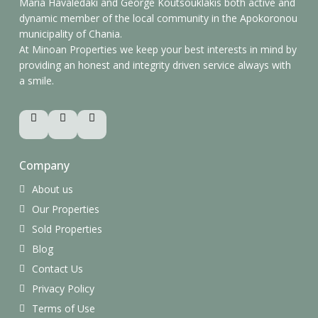
Maria Havaledaki and George Koutsouklakis both active and
dynamic member of the local community in the Apokoronou
municipality of Chania.
At Minoan Properties we keep your best interests in mind by
providing an honest and integrity driven service always with
a smile.
Company
About us
Our Properties
Sold Properties
Blog
Contact Us
Privacy Policy
Terms of Use