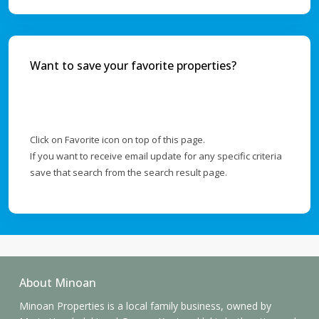
Want to save your favorite properties?
Click on Favorite icon on top of this page.
If you want to receive email update for any specific criteria
save that search from the search result page.
About Minoan
Minoan Properties is a local family business, owned by