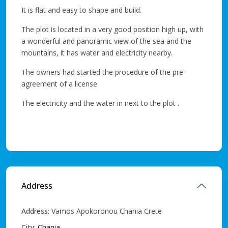
It is flat and easy to shape and build.
The plot is located in a very good position high up, with
a wonderful and panoramic view of the sea and the
mountains, it has water and electricity nearby.
The owners had started the procedure of the pre-
agreement of a license
The electricity and the water in next to the plot .
Address
Address:
Vamos Apokoronou Chania Crete
City:
Chania