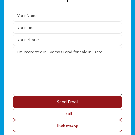
Call
WhatsApp