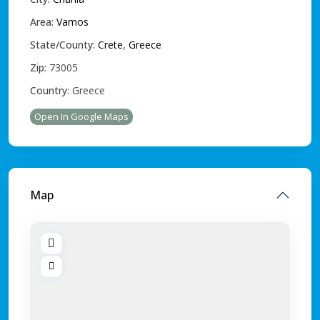
Area:
Vamos
State/County:
Crete
,
Greece
Zip:
73005
Country:
Greece
Open In Google Maps
Map