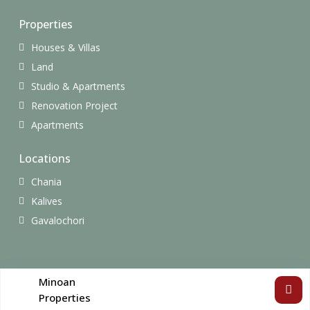
Properties
Houses & Villas
Land
Studio & Apartments
Renovation Project
Apartments
Locations
Chania
Kalives
Gavalochori
Copyright All Rights Reserved.
Minoan
Properties
Terms of Use
Privacy Policy