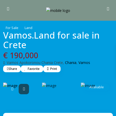
For Sale
Land
Vamos.Land for sale in
Crete
€ 190,000
Vamos Apokoronou Chania Crete,
Chania
,
Vamos
Share
Favorite
Print
Avaliable