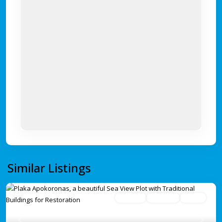
Similar Listings
For Sale
Avaliable
Active