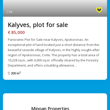
Previous
Next
18
Kalyves, plot for sale
€ 85,000
Panoramic Plot for Sale near Kalyves, Apokoronas. An
exceptional plot of land located just a short distance from the
beautiful seaside village of Kalyves, in the highly sought-after
region of Apokoronas, Crete. The property has a total area of
10,228 sq.m., with 6,000 sq.m. officially cleared by the Forestry
Department, and offers a building allowance…
2
200 m
Minoan Properties