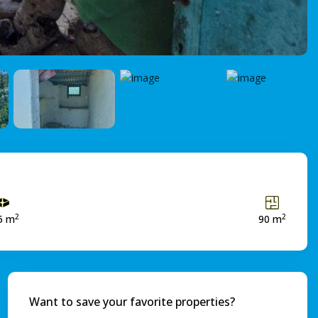
2
2
5 m
90 m
Want to save your favorite properties?