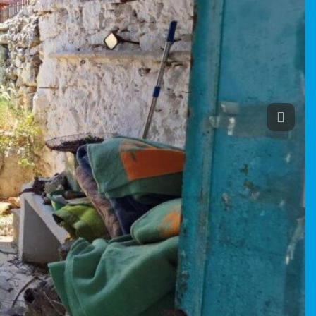
Previou