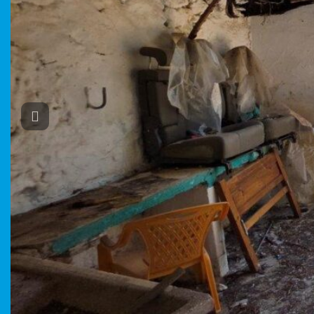
Previous