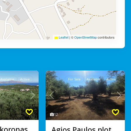
Leaflet
|
©
OpenStreetMap
contributors
Avaliable
Active
For Sale
Avaliable
Active
Next
Previous
Next
12
koronas,
Agios Paulos plot