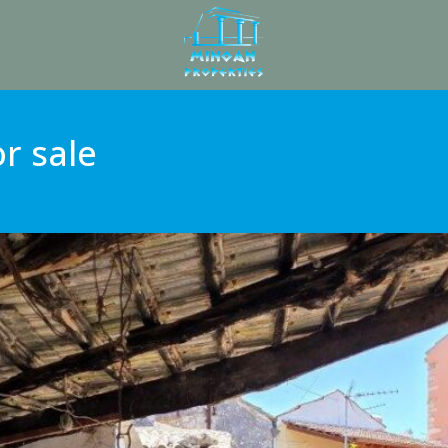
r sale