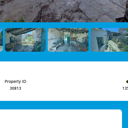
Property ID
30813
13