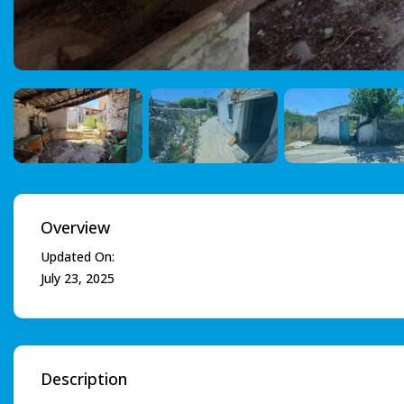
Overview
Updated On:
July 23, 2025
Description