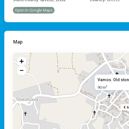
Open In Google Maps
Map
Vamos. Old ston
2
90 m
€ 