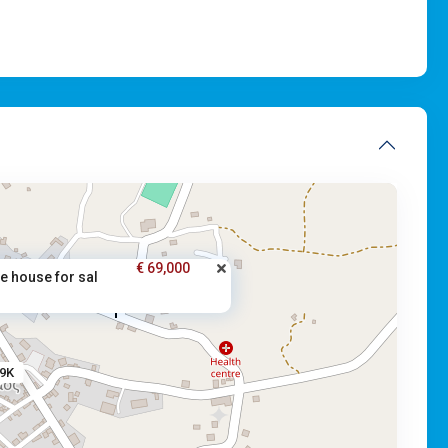
€ 69,000
e house for sal
69K