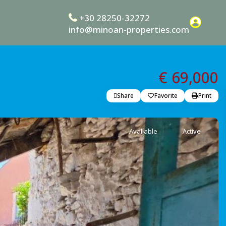
+30 28250-32272
info@minoan-properties.com
€ 69,000
Share
Favorite
Print
Avaliable
Active