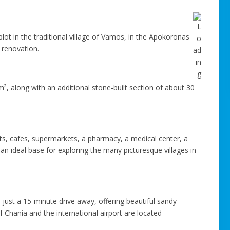
lot in the traditional village of Vamos, in the Apokoronas
 renovation.
m², along with an additional stone-built section of about 30
nts, cafes, supermarkets, a pharmacy, a medical center, a
n ideal base for exploring the many picturesque villages in
just a 15-minute drive away, offering beautiful sandy
 Chania and the international airport are located