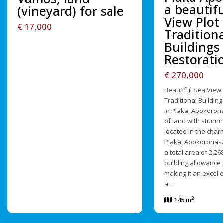
a beautif
(vineyard) for sale
View Plot
€ 17,000
Traditiona
Buildings 
Restorati
€ 270,000
Beautiful Sea View 
Traditional Building
in Plaka, Apokorona
of land with stunni
located in the charm
Plaka, Apokoronas.
a total area of 2,2
building allowance 
making it an excell
a…
2
145 m