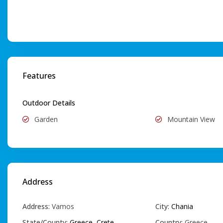
Features
Outdoor Details
Garden
Mountain View
Address
Address:
Vamos
City:
Chania
State/County:
Greece
,
Crete
Country:
Greece