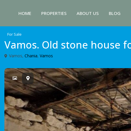
HOME
PROPERTIES
ABOUT US
BLOG
For Sale
Vamos. Old stone house fo
Vamos,
Chania
,
Vamos