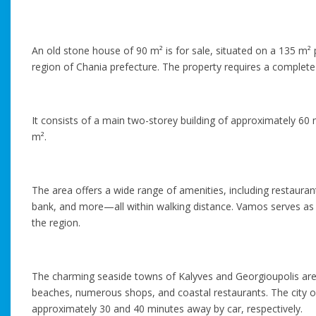
An old stone house of 90 m² is for sale, situated on a 135 m² p
region of Chania prefecture. The property requires a complete
It consists of a main two-storey building of approximately 60 
m².
The area offers a wide range of amenities, including restaura
bank, and more—all within walking distance. Vamos serves as a
the region.
The charming seaside towns of Kalyves and Georgioupolis are 
beaches, numerous shops, and coastal restaurants. The city of
approximately 30 and 40 minutes away by car, respectively.