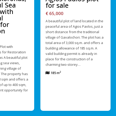
ul Sea
for sale
 with
€ 65,000
l
A beautiful plot of land located in the
for
peaceful area of Agios Pavlos, just a
on
short distance from the traditional
village of Gavalochori. The plot has a
total area of 3,000 sq.m. and offers a
Plot with
building allowance of 185 sq.m. A
s for Restoration
valid building permit is already in
s A beautiful plot
place for the construction of a
ng sea views,
charming two-storey…
ing village of
2
185 m
 The property has
68 sqm and offers a
of up to 400 sqm,
ent opportunity for