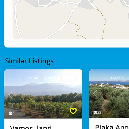
Similar Listings
For Sale
Avaliable
Active
For Sale
Previous
Previous
Next
22
4
Plaka Apo
Vamos, land