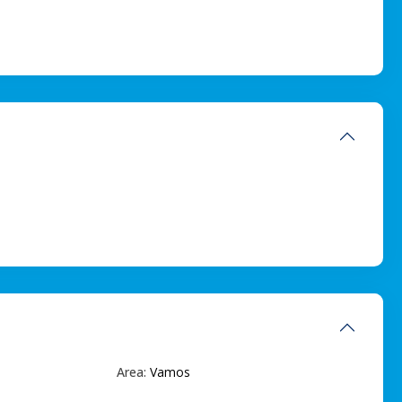
Area:
Vamos