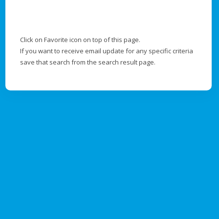
Click on Favorite icon on top of this page.
If you want to receive email update for any specific criteria
save that search from the search result page.