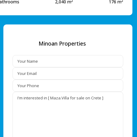
2
2
athrooms
2,040 m
176 m
Minoan Properties