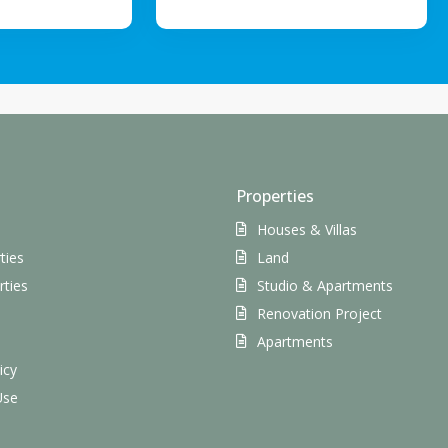
Properties
Houses & Villas
ties
Land
rties
Studio & Apartments
Renovation Project
s
Apartments
icy
Use