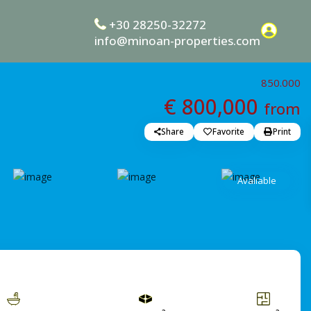
+30 28250-32272
info@minoan-properties.com
850.000
€ 800,000
from
Share
Favorite
Print
Avaliable