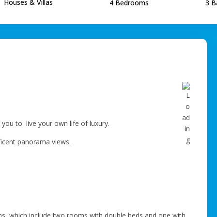
Houses & Villas
4 Bedrooms
3 B
r you to live your own life of luxury.
ificent panorama views.
ms, which include two rooms with double beds and one with