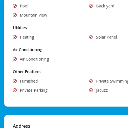
Pool
Back yard
Mountain View
Utilities
Heating
Solar Panel
Air Conditioning
Air Conditioning
Other Features
Furnished
Private Swimmin
Private Parking
Jacuzzi
Address