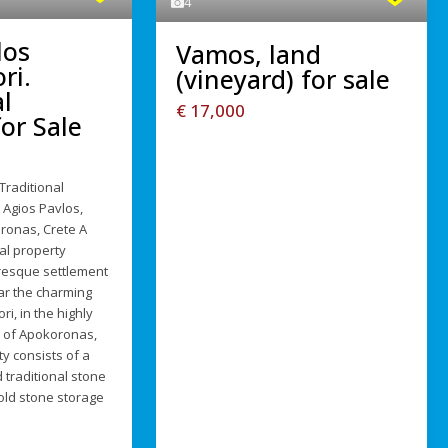
4
los
Vamos, land
ri.
(vineyard) for sale
l
€ 17,000
or Sale
Traditional
 Agios Pavlos,
ronas, Crete A
al property
uresque settlement
ar the charming
ri, in the highly
n of Apokoronas,
y consists of a
 traditional stone
old stone storage