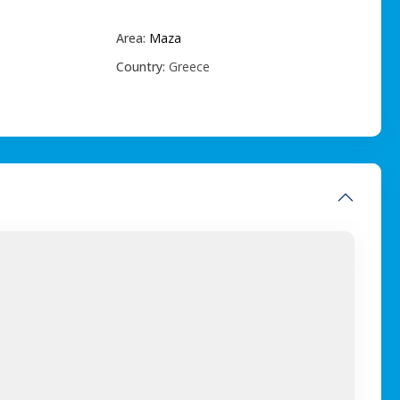
Area:
Maza
Country:
Greece