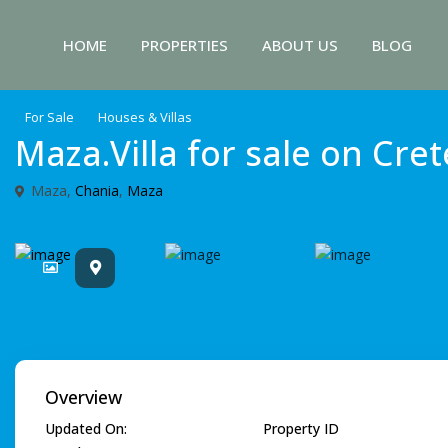
HOME
PROPERTIES
ABOUT US
BLOG
For Sale
Houses & Villas
Maza.Villa for sale on Cret
Maza,
Chania
,
Maza
Overview
Updated On:
Property ID