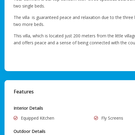
two single beds.
The villa is guaranteed peace and relaxation due to the three 
two more beds.
This villa, which is located just 200 meters from the little vil
and offers peace and a sense of being connected with the cou
Features
Interior Details
Equipped Kitchen
Fly Screens
Outdoor Details