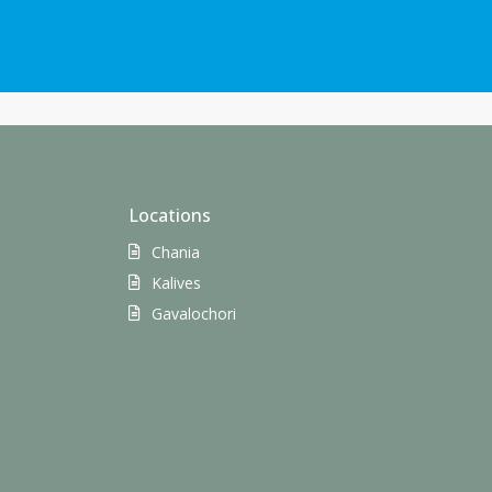
Locations
Chania
Kalives
Gavalochori