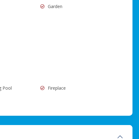
Garden
g Pool
Fireplace