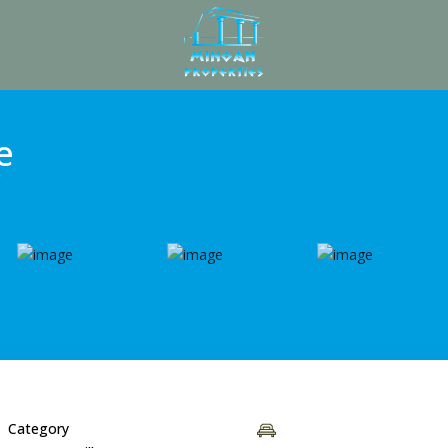
e
Category