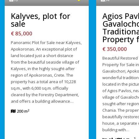
Agios Pav
Kalyves, plot for
Gavalocho
sale
Traditiona
€ 85,000
Property f
Panoramic Plot for Sale near Kalyves,
€ 350,000
Apokoronas. An exceptional plot of
land located just a short distance
Beautiful Restored 
from the beautiful seaside village of
Property for Sale in
Kalyves, in the highly sought-after
Gavalochori, Apoko
region of Apokoronas, Crete. The
wonderful tradition
property has a total area of 10,228
located in the pict
sq.m., with 6,000 sq.m. officially
of Agios Pavlos, ne
cleared by the Forestry Department,
village of Gavalocho
and offers a building allowance…
sought-after regio
Chania. The propert
2
200 m
beautifully restored
house, a separate 
building with…
2