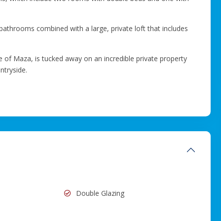
bathrooms combined with a large, private loft that includes
lage of Maza, is tucked away on an incredible private property
ntryside.
Double Glazing