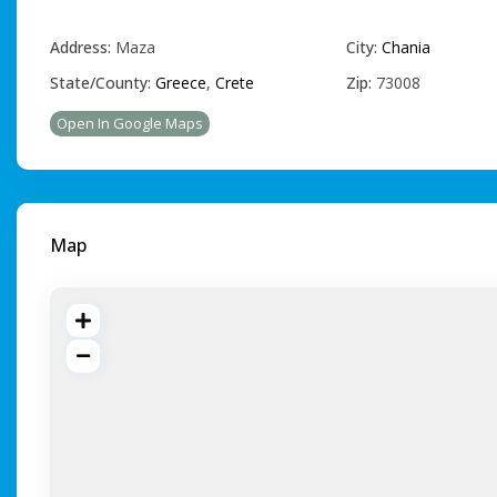
Address:
Maza
City:
Chania
State/County:
Greece
,
Crete
Zip:
73008
Open In Google Maps
Map