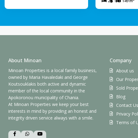
2
1
149 m
About Minoan
Company
Minoan Properties is a local family business,
About us
owned by Maria Havaledaki and George
Our Proper
Koutsouklakis both active and dynamic
Sold Prope
member of the local community in the
Blog
Apokoronou municipality of Chania.
At Minoan Properties we keep your best
Contact U
interests in mind by providing an honest and
Privacy Pol
integrity driven service always with a smile.
Terms of 