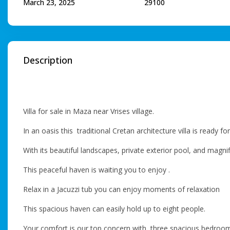
March 23, 2025
29100
Description
Villa for sale in Maza near Vrises village.
In an oasis this traditional Cretan architecture villa is ready fo
With its beautiful landscapes, private exterior pool, and magn
This peaceful haven is waiting you to enjoy .
Relax in a Jacuzzi tub you can enjoy moments of relaxation
This spacious haven can easily hold up to eight people.
Your comfort is our top concern with three spacious bedroo