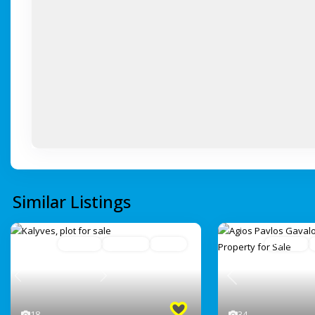
Similar Listings
For Sale
Avaliable
Active
For Sale
Previous
Previous
Next
34
18