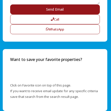
Call
WhatsApp
Want to save your favorite properties?
Click on Favorite icon on top of this page.
If you want to receive email update for any specific criteria
save that search from the search result page.