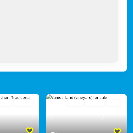
Active
Avaliable
For Sale
Avaliable
Active
Next
Previous
Next