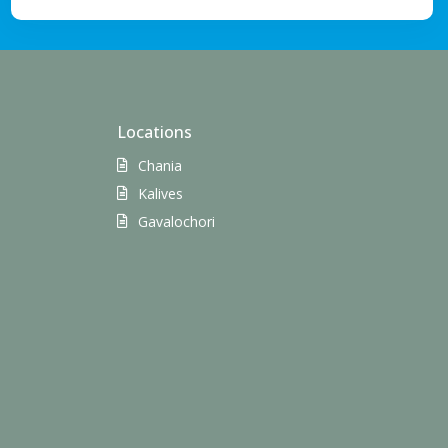
Locations
Chania
Kalives
Gavalochori