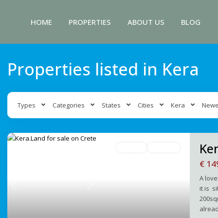
HOME
PROPERTIES
ABOUT US
BLOG
Properties listed in Kera
Types
Categories
States
Cities
Kera
Newe
Ker
For Sale
Avaliable
€ 14
A love
it is 
Previous
Next
200sqm
alread