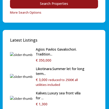
More Search Options
Latest Listings
Agios Pavlos Gavalochori.
Tradition...
€ 350,000
Likotinara.Summer let for long
term...
€ 3,000
reduced to 2500€ all
utilities included
Kalives.Luxury sea front villa
for ...
€ 1,300