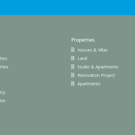
Properties
Houses & Villas
ties
Land
rties
Studio & Apartments
Renovation Project
s
Apartments
icy
Use