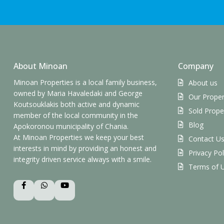
About Minoan
Company
Minoan Properties is a local family business,
About us
owned by Maria Havaledaki and George
Our Proper
Koutsouklakis both active and dynamic
Sold Prope
member of the local community in the
Blog
Apokoronou municipality of Chania.
At Minoan Properties we keep your best
Contact U
interests in mind by providing an honest and
Privacy Pol
integrity driven service always with a smile.
Terms of 