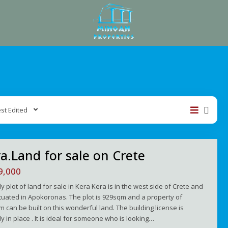
st Edited
a.Land for sale on Crete
9,000
ly plot of land for sale in Kera Kera is in the west side of Crete and
situated in Apokoronas. The plot is 929sqm and a property of
 can be built on this wonderful land. The building license is
y in place . It is ideal for someone who is looking…