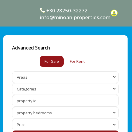
+30 28250-32272
info@minoan-properties.com
Advanced Search
For Sale
For Rent
Areas
Categories
property bedrooms
Price