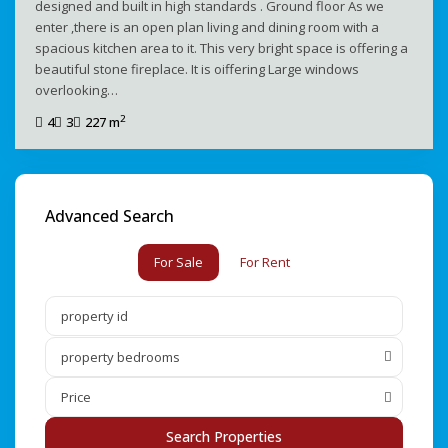
designed and built in high standards . Ground floor As we
enter ,there is an open plan living and dining room with a
spacious kitchen area to it. This very bright space is offering a
beautiful stone fireplace. It is oiffering Large windows
overlooking…
2
4
3
227 m
Advanced Search
For Sale
For Rent
property bedrooms
Price