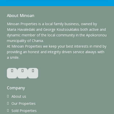
About Minoan
Minoan Properties is a local family business, owned by
Maria Havaledaki and George Koutsouklakis both active and
dynamic member of the local community in the Apokoronou
municipality of Chania.
At Minoan Properties we keep your best interests in mind by
providing an honest and integrity driven service always with
a smile.
Company
About us
Our Properties
Sold Properties