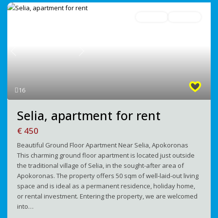
For Rent
Avaliable
Previous
Next
16
Selia, apartment for rent
€ 450
Beautiful Ground Floor Apartment Near Selia, Apokoronas
This charming ground floor apartment is located just outside
the traditional village of Selia, in the sought-after area of
Apokoronas. The property offers 50 sqm of well-laid-out living
space and is ideal as a permanent residence, holiday home,
or rental investment. Entering the property, we are welcomed
into…