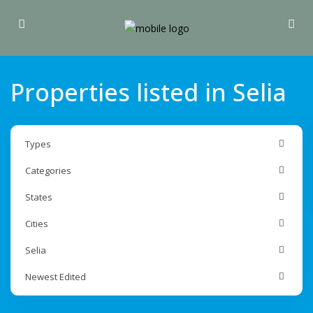
Properties listed in Selia
Types
Categories
States
Cities
Selia
Newest Edited