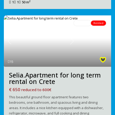
2
1
1
50 m
For Rent
Rented
Previous
Next
15
Selia.Apartment for long term
rental on Crete
€ 650
reduced to 600€
This beautiful ground floor apartment features two
bedrooms, one bathroom, and spacious living and dining
areas. It includes a nice kitchen equipped with a dishwasher,
refrigerator, microwave, and full cooking and dining