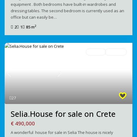
equipment . Both bedrooms have built-in wardrobes and
dressing tables. The second bedroom is currently used as an
office but can easily be…
2
2
1
85 m
For Sale
Avaliable
Previous
Next
27
Selia.House for sale on Crete
€ 490,000
A wonderful house for sale in Selia The house is nicely