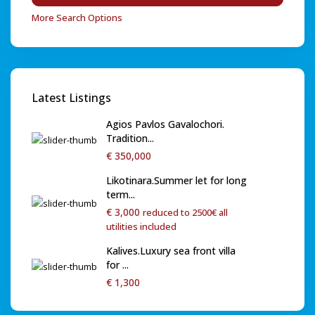
More Search Options
Latest Listings
Agios Pavlos Gavalochori.
Tradition...
€ 350,000
Likotinara.Summer let for long
term...
€ 3,000
reduced to 2500€ all
utilities included
Kalives.Luxury sea front villa
for ...
€ 1,300