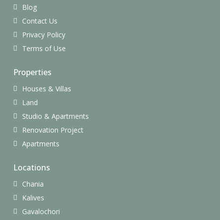
Blog
Contact Us
Privacy Policy
Terms of Use
Properties
Houses & Villas
Land
Studio & Apartments
Renovation Project
Apartments
Locations
Chania
Kalives
Gavalochori