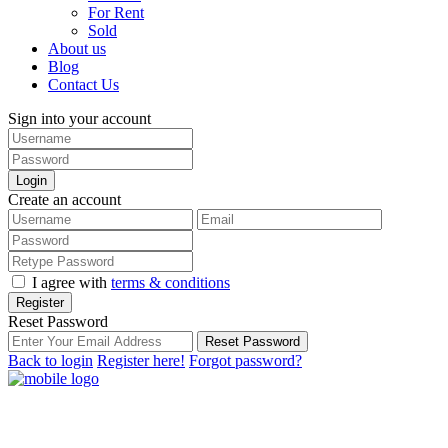
For Rent
Sold
About us
Blog
Contact Us
Sign into your account
Login
Create an account
I agree with
terms & conditions
Register
Reset Password
Reset Password
Back to login
Register here!
Forgot password?