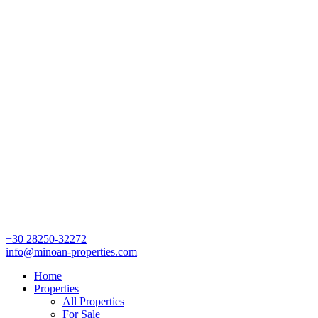
+30 28250-32272
info@minoan-properties.com
Home
Properties
All Properties
For Sale