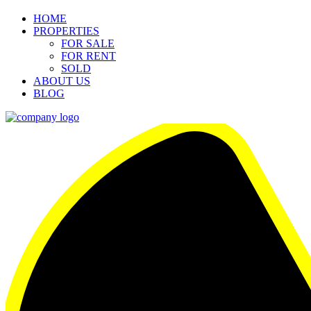
HOME
PROPERTIES
FOR SALE
FOR RENT
SOLD
ABOUT US
BLOG