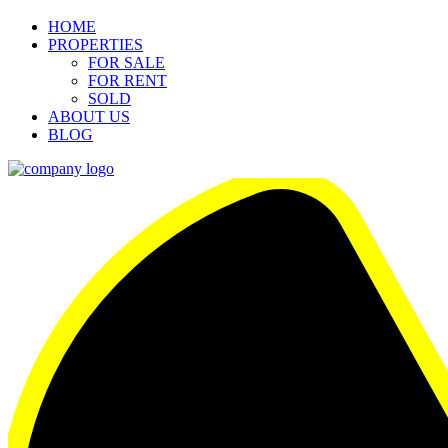
HOME
PROPERTIES
FOR SALE
FOR RENT
SOLD
ABOUT US
BLOG