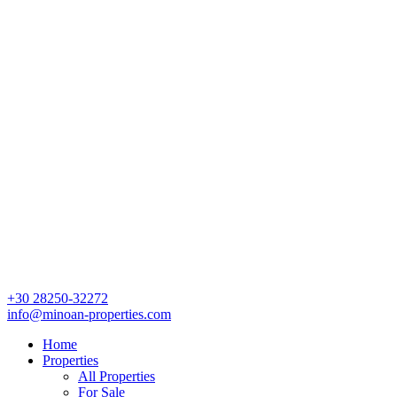
+30 28250-32272
info@minoan-properties.com
Home
Properties
All Properties
For Sale