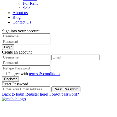
For Rent
Sold
About us
Blog
Contact Us
Sign into your account
Login
Create an account
I agree with
terms & conditions
Register
Reset Password
Reset Password
Back to login
Register here!
Forgot password?