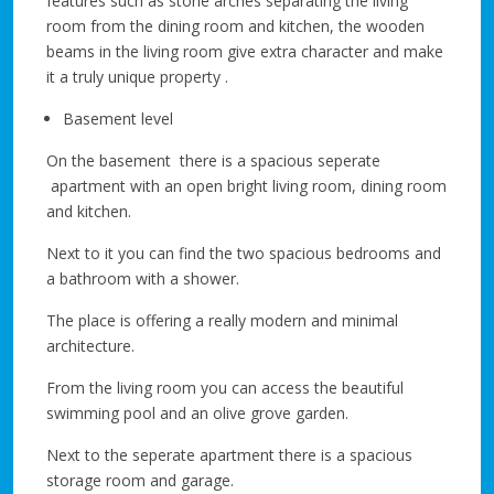
features such as stone arches separating the living
room from the dining room and kitchen, the wooden
beams in the living room give extra character and make
it a truly unique property .
Basement level
On the basement there is a spacious seperate
apartment with an open bright living room, dining room
and kitchen.
Next to it you can find the two spacious bedrooms and
a bathroom with a shower.
The place is offering a really modern and minimal
architecture.
From the living room you can access the beautiful
swimming pool and an olive grove garden.
Next to the seperate apartment there is a spacious
storage room and garage.