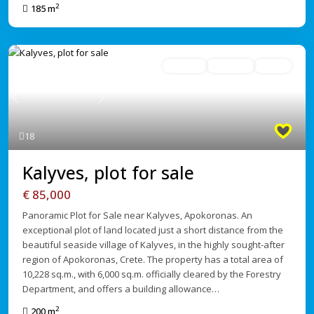
2
185 m
For Sale
Avaliable
Active
Previous
Next
18
Kalyves, plot for sale
€ 85,000
Panoramic Plot for Sale near Kalyves, Apokoronas. An
exceptional plot of land located just a short distance from the
beautiful seaside village of Kalyves, in the highly sought-after
region of Apokoronas, Crete. The property has a total area of
10,228 sq.m., with 6,000 sq.m. officially cleared by the Forestry
Department, and offers a building allowance…
2
200 m