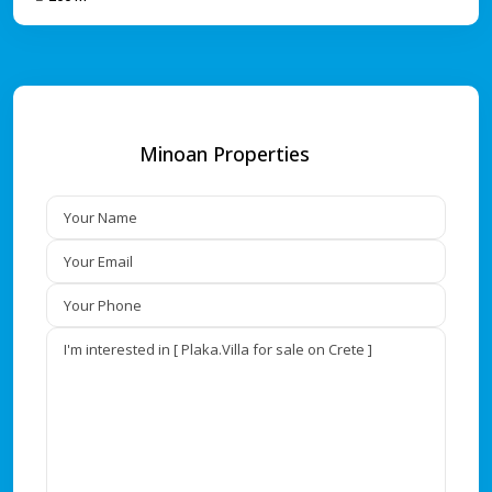
Minoan Properties