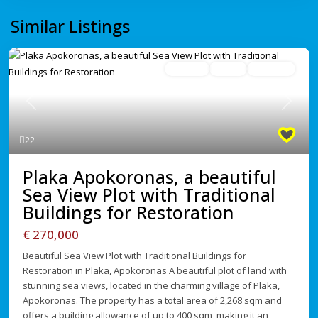
Similar Listings
For Sale
Active
Avaliable
Previous
Next
22
Plaka Apokoronas, a beautiful
Sea View Plot with Traditional
Buildings for Restoration
€ 270,000
Beautiful Sea View Plot with Traditional Buildings for
Restoration in Plaka, Apokoronas A beautiful plot of land with
stunning sea views, located in the charming village of Plaka,
Apokoronas. The property has a total area of 2,268 sqm and
offers a building allowance of up to 400 sqm, making it an