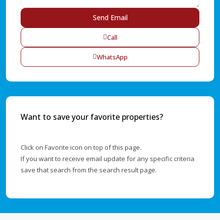
Call
WhatsApp
Want to save your favorite properties?
Click on Favorite icon on top of this page.
If you want to receive email update for any specific criteria
save that search from the search result page.