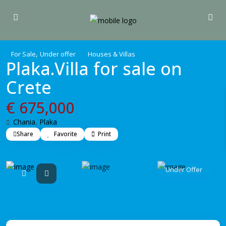
,
For Sale
Under offer
Houses & Villas
Plaka.Villa for sale on
Crete
€ 675,000
Chania
,
Plaka
Share
Favorite
Print
Under Offer