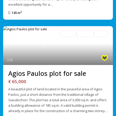
excellent opportunity for a…
2
145 m
For Sale
Avaliable
Active
Previous
Next
12
Agios Paulos plot for sale
€ 65,000
A beautiful plot of land located in the peaceful area of Agios
Pavlos, just a short distance from the traditional village of
Gavalochori. The plot has a total area of 3,000 sq.m. and offers
a building allowance of 185 sq.m. A valid building permit is
already in place for the construction of a charming two-storey…