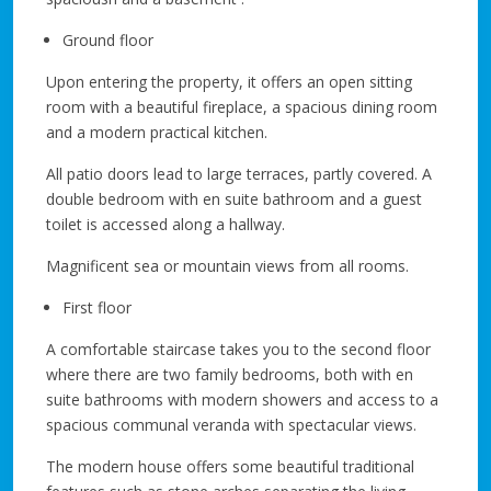
Ground floor
Upon entering the property, it offers an open sitting
room with a beautiful fireplace, a spacious dining room
and a modern practical kitchen.
All patio doors lead to large terraces, partly covered. A
double bedroom with en suite bathroom and a guest
toilet is accessed along a hallway.
Magnificent sea or mountain views from all rooms.
First floor
A comfortable staircase takes you to the second floor
where there are two family bedrooms, both with en
suite bathrooms with modern showers and access to a
spacious communal veranda with spectacular views.
The modern house offers some beautiful traditional