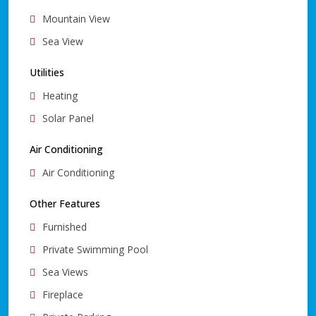
Mountain View
Sea View
Utilities
Heating
Solar Panel
Air Conditioning
Air Conditioning
Other Features
Furnished
Private Swimming Pool
Sea Views
Fireplace