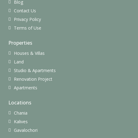
Blog
Contact Us
Privacy Policy
Terms of Use
Properties
Houses & Villas
Land
Studio & Apartments
Renovation Project
Apartments
Locations
Chania
Kalives
Gavalochori