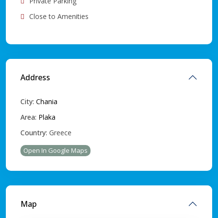
Private Parking
Close to Amenities
Address
City:
Chania
Area:
Plaka
Country:
Greece
Open In Google Maps
Map