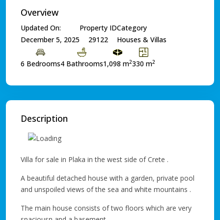
Overview
Updated On:
Property ID
Category
December 5, 2025
29122
Houses & Villas
2
2
6 Bedrooms
4 Bathrooms
1,098 m
330 m
Description
Villa for sale in Plaka in the west side of Crete .
A beautiful detached house with a garden, private pool
and unspoiled views of the sea and white mountains .
The main house consists of two floors which are very
spaciousn and a basement .