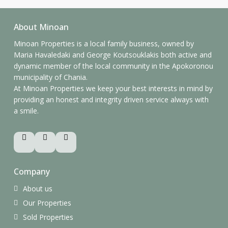
About Minoan
Minoan Properties is a local family business, owned by
Maria Havaledaki and George Koutsouklakis both active and
dynamic member of the local community in the Apokoronou
municipality of Chania.
At Minoan Properties we keep your best interests in mind by
providing an honest and integrity driven service always with
a smile.
Company
About us
Our Properties
Sold Properties