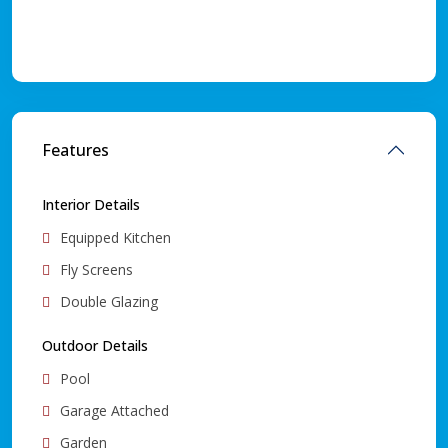
Features
Interior Details
Equipped Kitchen
Fly Screens
Double Glazing
Outdoor Details
Pool
Garage Attached
Garden