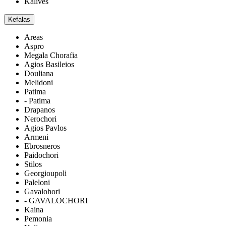
Kalives
Kefalas
Areas
Aspro
Megala Chorafia
Agios Basileios
Douliana
Melidoni
Patima
- Patima
Drapanos
Nerochori
Agios Pavlos
Armeni
Ebrosneros
Paidochori
Stilos
Georgioupoli
Paleloni
Gavalohori
- GAVALOCHORI
Kaina
Pemonia