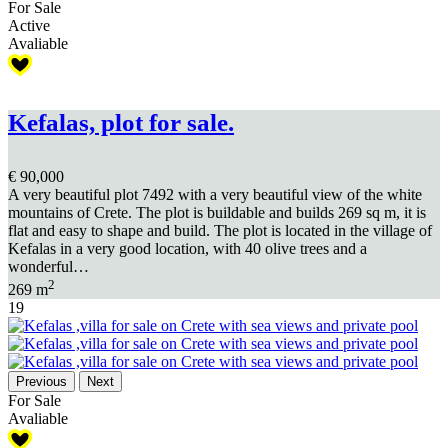
For Sale
Active
Avaliable
Kefalas, plot for sale.
€ 90,000
A very beautiful plot 7492 with a very beautiful view of the white
mountains of Crete. The plot is buildable and builds 269 sq m, it is
flat and easy to shape and build. The plot is located in the village of
Kefalas in a very good location, with 40 olive trees and a
wonderful…
2
269 m
19
Previous
Next
For Sale
Avaliable