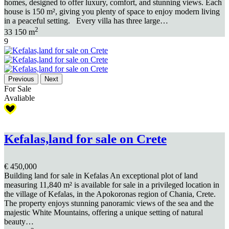
homes, designed to offer luxury, comfort, and stunning views. Each
house is 150 m², giving you plenty of space to enjoy modern living
in a peaceful setting. Every villa has three large…
2
3
3
150 m
9
Previous
Next
For Sale
Avaliable
Kefalas,land for sale on Crete
€ 450,000
Building land for sale in Kefalas An exceptional plot of land
measuring 11,840 m² is available for sale in a privileged location in
the village of Kefalas, in the Apokoronas region of Chania, Crete.
The property enjoys stunning panoramic views of the sea and the
majestic White Mountains, offering a unique setting of natural
beauty…