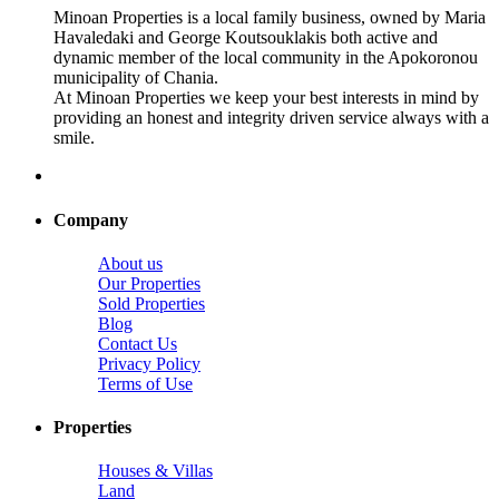
Minoan Properties is a local family business, owned by Maria
Havaledaki and George Koutsouklakis both active and
dynamic member of the local community in the Apokoronou
municipality of Chania.
At Minoan Properties we keep your best interests in mind by
providing an honest and integrity driven service always with a
smile.
Company
About us
Our Properties
Sold Properties
Blog
Contact Us
Privacy Policy
Terms of Use
Properties
Houses & Villas
Land