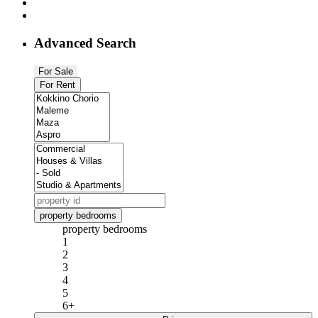
Advanced Search
For Sale
For Rent
property bedrooms
property bedrooms
1
2
3
4
5
6+