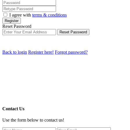
I agree with
terms & conditions
Register
Reset Password
Reset Password
Back to login
Register here!
Forgot password?
Contact Us
Use the form below to contact us!