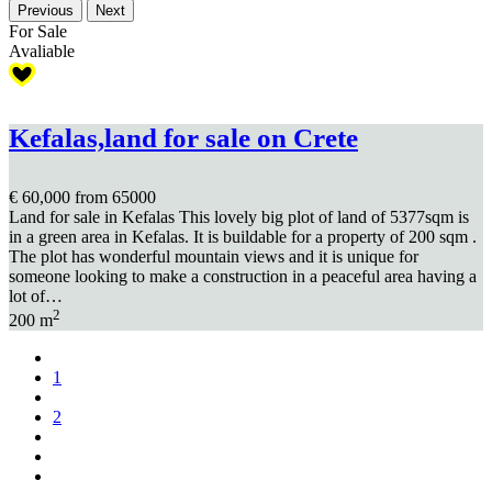
Previous
Next
For Sale
Avaliable
Kefalas,land for sale on Crete
€ 60,000
from 65000
Land for sale in Kefalas This lovely big plot of land of 5377sqm is
in a green area in Kefalas. It is buildable for a property of 200 sqm .
The plot has wonderful mountain views and it is unique for
someone looking to make a construction in a peaceful area having a
lot of…
2
200 m
1
2