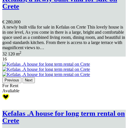
Crete
€ 280,000
A newly built villa for sale in Kefalas on Crete This lovely house is
in one level, As you come in there is a large, bright and comfortable
space used as a combined living room, dining room, and beautiful in
good standards kitchen. From there is access to a large terrace with
magnificent views to…
2
3
2
120 m
16
Previous
Next
For Rent
Avaliable
Kefalas .A house for long term rental on
Crete