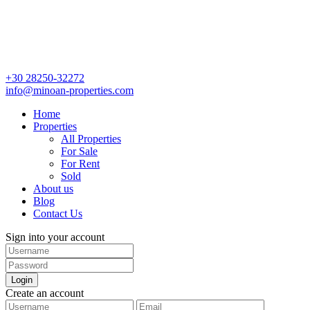
+30 28250-32272
info@minoan-properties.com
Home
Properties
All Properties
For Sale
For Rent
Sold
About us
Blog
Contact Us
Sign into your account
Login
Create an account