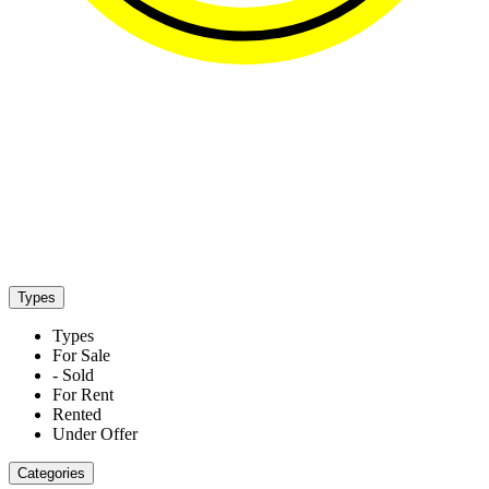
Properties listed in Kefalas
Types
Types
For Sale
- Sold
For Rent
Rented
Under Offer
Categories