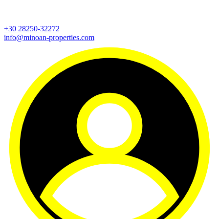
+30 28250-32272
info@minoan-properties.com