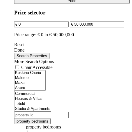
Price
Price selector
Price range:
€ 0 to € 50,000,000
Reset
Done
More Search Options
Chair Accessible
property bedrooms
property bedrooms