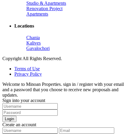
Studio & Apartments
Renovation Project
Apartments
Locations
Chania
Kalives
Gavalochori
Copyright All Rights Reserved.
Terms of Use
Privacy Policy
Welcome to Minoan Properties. sign in / register with your email
and a password that you choose to receive new proposals and
updates.
Sign into your account
Login
Create an account