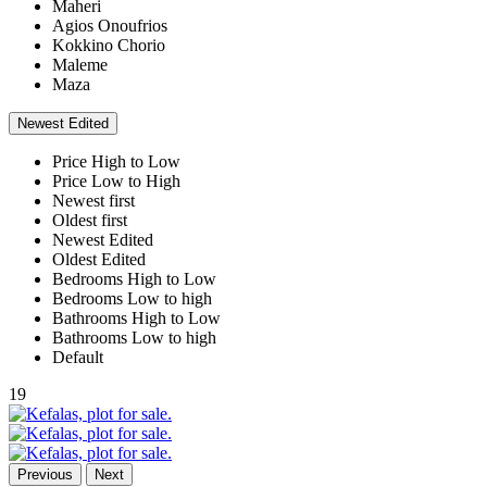
Maheri
Agios Onoufrios
Kokkino Chorio
Maleme
Maza
Newest Edited
Price High to Low
Price Low to High
Newest first
Oldest first
Newest Edited
Oldest Edited
Bedrooms High to Low
Bedrooms Low to high
Bathrooms High to Low
Bathrooms Low to high
Default
19
Previous
Next