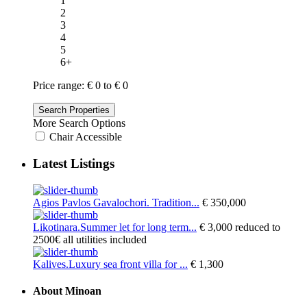
1
2
3
4
5
6+
Price range:
€ 0 to € 0
More Search Options
Chair Accessible
Latest Listings
Agios Pavlos Gavalochori. Tradition...
€ 350,000
Likotinara.Summer let for long term...
€ 3,000
reduced to
2500€ all utilities included
Kalives.Luxury sea front villa for ...
€ 1,300
About Minoan