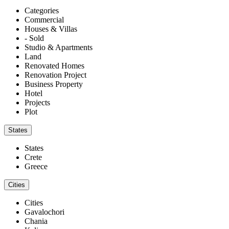
Categories
Commercial
Houses & Villas
- Sold
Studio & Apartments
Land
Renovated Homes
Renovation Project
Business Property
Hotel
Projects
Plot
States
States
Crete
Greece
Cities
Cities
Gavalochori
Chania