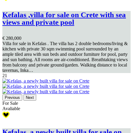
Kefalas ,villa for sale on Crete with sea
views and private pool
€ 280,000
Villa for sale in Kefalas . The villa has 2 double bedrooms/living &
kitchen with private 30 sqm swimming pool surrounded by an
ample tiled area with sun beds and outdoor furniture for pool, party
and sun bathing. All rooms are air-conditioned. Breathtaking views
from balcony and private ground/garden. Walking distance to local
tavernas, Inka…
21
Previous
Next
For Sale
Avaliable
Kefalas, a newly built villa for sale on