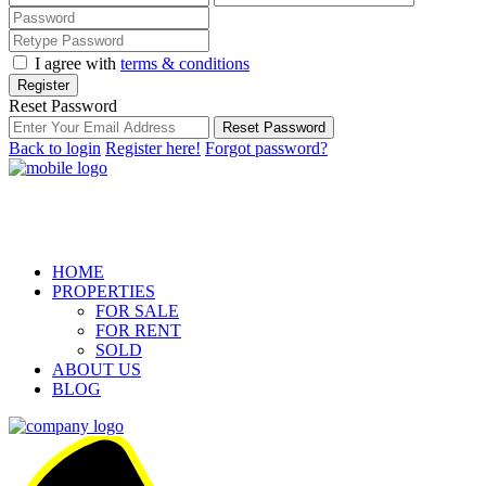
I agree with
terms & conditions
Register
Reset Password
Reset Password
Back to login
Register here!
Forgot password?
HOME
PROPERTIES
FOR SALE
FOR RENT
SOLD
ABOUT US
BLOG