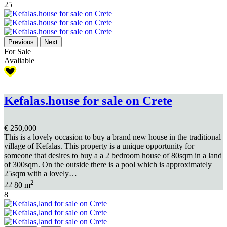
25
Previous
Next
For Sale
Avaliable
Kefalas.house for sale on Crete
€ 250,000
This is a lovely occasion to buy a brand new house in the traditional
village of Kefalas. This property is a unique opportunity for
someone that desires to buy a a 2 bedroom house of 80sqm in a land
of 300sqm. On the outside there is a pool which is approximately
25sqm with a lovely…
2
2
2
80 m
8