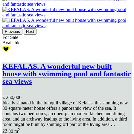
Previous
Next
For Sale
Avaliable
KEFALAS. A wonderful new built
house with swimming pool and fantastic
sea views
€ 250,000
Ideally situated in the tranquil village of Kefalas, this stunning new
80-square-meter house offers a panoramic view of the sea. It
contains two bedrooms, an open-plan modern kitchen and dining
area, and an archway leading to the living area. In addition, a third
room might be built by shutting off part of the living area.…
2
2
2
80 m