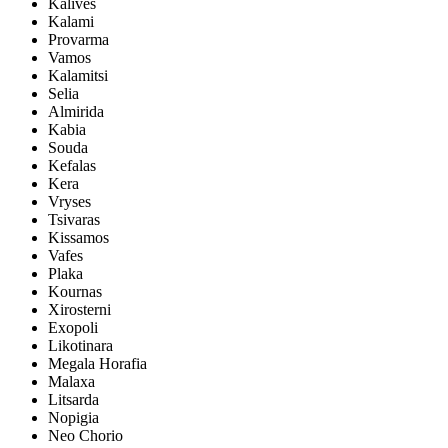
Kalives
Kalami
Provarma
Vamos
Kalamitsi
Selia
Almirida
Kabia
Souda
Kefalas
Kera
Vryses
Tsivaras
Kissamos
Vafes
Plaka
Kournas
Xirosterni
Exopoli
Likotinara
Megala Horafia
Malaxa
Litsarda
Nopigia
Neo Chorio