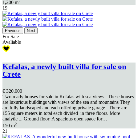
2
1,200 m
19
Previous
Next
For Sale
Avaliable
Kefalas, a newly built villa for sale on
Crete
€ 320,000
Two ready houses for sale in Kefalas with sea views . These houses
are luxurious buildings with views of the sea and mountains They
are fully landscaped and each offering private garage . There are
155 square meters in total each divided in three floors. More
analytic ... Ground floor: A spacious open space for…
2
150 m
21