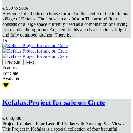
€ 550
to 500€
A wonderful 2-bedroom house for rent in the centre of the traditional
village of Kefalas. The house area is 90sqm The ground floor
consists of a large space currently used as a combination of a living
room and a dining room. Adjacent to this area is a spacious, bright
and fully equipped kitchen. There is…
19
Previous
Next
Featured
For Sale
Avaliable
Kefalas.Project for sale on Crete
€ 650,000
Project Kefalas – Four Beautiful Villas with Amazing Sea Views
This Project in Kefalas is a special collection of four beautiful