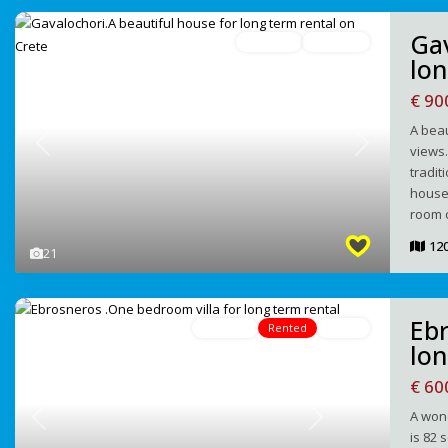
Gav
For Rent
Avaliable
lon
€ 90
A beau
views.
Previous
Next
tradit
house 
room c
12
21
Ebr
For Rent
Rented
Active
lon
€ 60
A wond
Previous
Next
is 82 