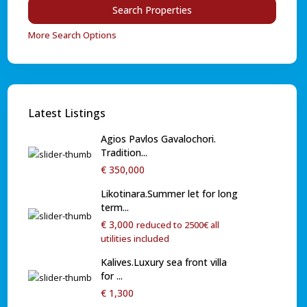
More Search Options
Latest Listings
Agios Pavlos Gavalochori.
Tradition...
€ 350,000
Likotinara.Summer let for long
term...
€ 3,000
reduced to 2500€ all
utilities included
Kalives.Luxury sea front villa
for ...
€ 1,300