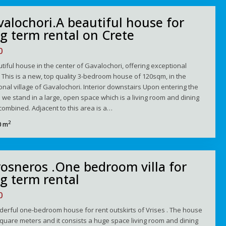
alochori.A beautiful house for
g term rental on Crete
0
tiful house in the center of Gavalochori, offering exceptional
 This is a new, top quality 3-bedroom house of 120sqm, in the
ional village of Gavalochori. Interior downstairs Upon entering the
we stand in a large, open space which is a living room and dining
ombined. Adjacent to this area is a…
2
0 m
osneros .One bedroom villa for
g term rental
0
erful one-bedroom house for rent οutskirts of Vrises . The house
square meters and it consists a huge space living room and dining