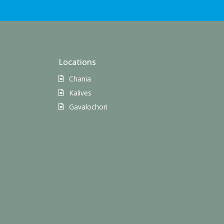
Locations
Chania
Kalives
Gavalochori