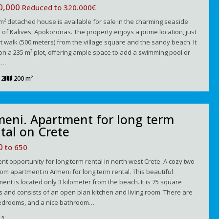
0,000
Reduced to 320.000€
m² detached house is available for sale in the charming seaside
e of Kalives, Apokoronas. The property enjoys a prime location, just
t walk (500 meters) from the village square and the sandy beach. It
 on a 235 m² plot, offering ample space to add a swimming pool or
e…
2
2
200 m
meni. Apartment for long term
tal on Crete
00
to 650
ent opportunity for long term rental in north west Crete. A cozy two
m apartment in Armeni for long term rental. This beautiful
ent is located only 3 kilometer from the beach. It is 75 square
 and consists of an open plan kitchen and living room. There are
edrooms, and a nice bathroom…
1