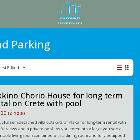
ad Parking
est Edited
kino Chorio.House for long term
tal on Crete with pool
100
to 1000
tiful semidetached villa outskirts of Plaka for long-term rental with
ful views and a private pool . As you enter into a large you see a
table living room combined with a dining room and fully equipped