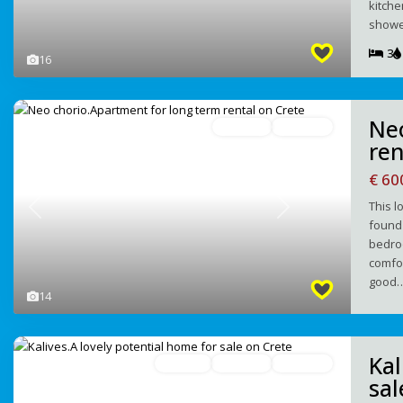
kitche
showe
3
16
Ne
For Rent
Avaliable
ren
€ 6
Τhis l
Previous
Next
found 
bedro
comfor
good
14
Kal
For Sale
Redused
Avaliable
sal