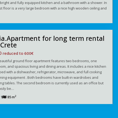
bright and fully equipped kitchen and a bathroom with a shower. In
rst floor is a very large bedroom with a nice high wooden ceiling and
ia.Apartment for long term rental
 Crete
50
reduced to 600€
beautiful ground floor apartment features two bedrooms, one
om, and spacious living and dining areas. It includes a nice kitchen
ed with a dishwasher, refrigerator, microwave, and full cooking
ining equipment . Both bedrooms have built-in wardrobes and
ng tables. The second bedroom is currently used as an office but
asily be…
2
1
85 m