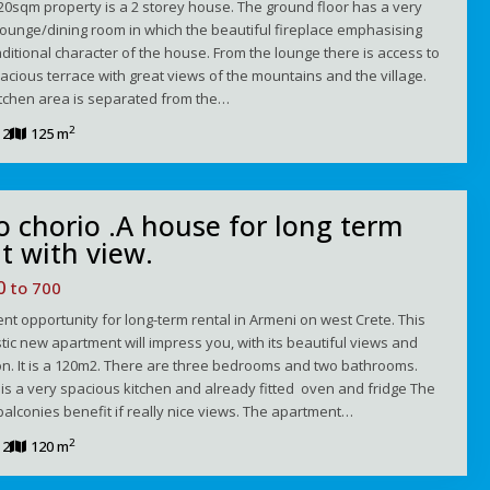
20sqm property is a 2 storey house. The ground floor has a very
lounge/dining room in which the beautiful fireplace emphasising
aditional character of the house. From the lounge there is access to
acious terrace with great views of the mountains and the village.
itchen area is separated from the…
2
2
125 m
 chorio .A house for long term
t with view.
00
to 700
ent opportunity for long-term rental in Armeni on west Crete. This
tic new apartment will impress you, with its beautiful views and
on. It is a 120m2. There are three bedrooms and two bathrooms.
is a very spacious kitchen and already fitted oven and fridge The
balconies benefit if really nice views. The apartment…
2
2
120 m