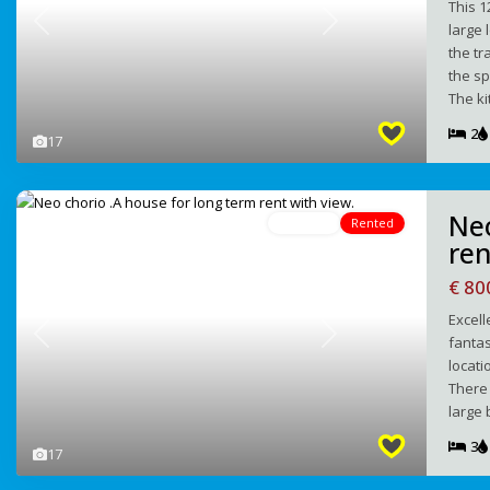
This 1
large 
Previous
Next
the tr
the sp
The k
2
17
Νeo
For Rent
Rented
ren
€ 8
Excell
fantas
Previous
Next
locati
There 
large 
3
17