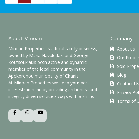
About Minoan
Company
Minoan Properties is a local family business,
About us
owned by Maria Havaledaki and George
Our Proper
Koutsouklakis both active and dynamic
Sold Prope
member of the local community in the
Blog
Apokoronou municipality of Chania.
At Minoan Properties we keep your best
Contact U
interests in mind by providing an honest and
Privacy Pol
integrity driven service always with a smile.
Terms of 