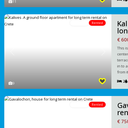
11
Kal
For Rent
Rented
lon
€ 6
This i
center
Previous
Next
terrac
in to 
from i
2
9
Gav
For Rent
Rented
ren
€ 7