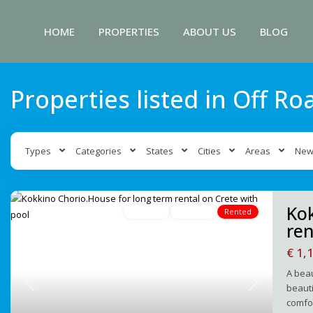
HOME
PROPERTIES
ABOUT US
BLOG
Properties listed in Off Ro
Types
Categories
States
Cities
Areas
New
Kok
For Rent
Avaliable
Rented
ren
€ 1,
A beau
beauti
Previous
Next
comfor