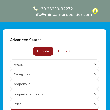
+30 28250-32272
info@minoan-properties.com
Advanced Search
For Sale
For Rent
Areas
Categories
property bedrooms
Price