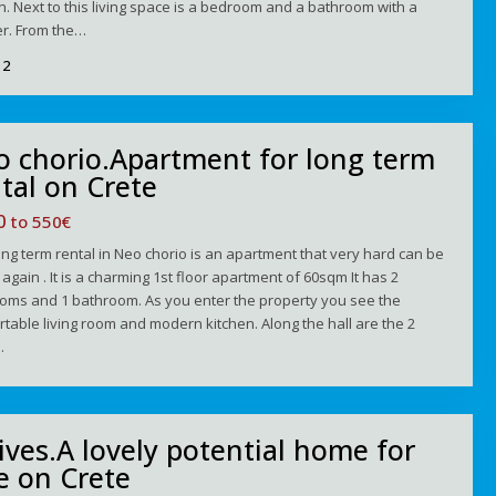
n. Next to this living space is a bedroom and a bathroom with a
r. From the…
2
o chorio.Apartment for long term
tal on Crete
00
to 550€
ong term rental in Neo chorio is an apartment that very hard can be
again . It is a charming 1st floor apartment of 60sqm It has 2
oms and 1 bathroom. As you enter the property you see the
table living room and modern kitchen. Along the hall are the 2
…
ives.A lovely potential home for
e on Crete