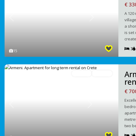
€ 33
A 120 
villag
Previous
Next
a shor
is set
creat
3
15
Ar
For Rent
Avaliable
ren
€ 7
Excell
bedroo
Previous
Next
apartm
metres
two b
2