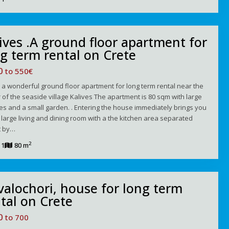
ives .A ground floor apartment for
g term rental on Crete
00
to 550€
s a wonderful ground floor apartment for long term rental near the
 of the seaside village Kalives The apartment is 80 sqm with large
es and a small garden. . Entering the house immediately brings you
a large living and dining room with a the kitchen area separated
t by…
2
1
80 m
alochori, house for long term
tal on Crete
50
to 700