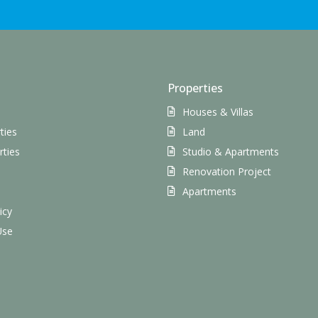
Properties
Houses & Villas
ties
Land
rties
Studio & Apartments
Renovation Project
s
Apartments
icy
Use