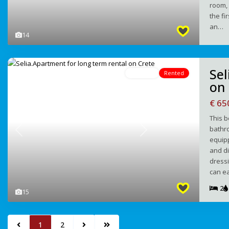
room, 
the fi
an…
14
Sel
For Rent
Rented
on
€ 6
This 
bathro
Previous
Next
equipp
and d
dressi
can e
2
15
1
2