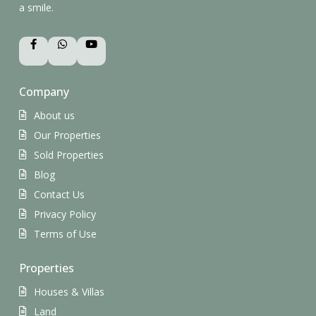
a smile.
Company
About us
Our Properties
Sold Properties
Blog
Contact Us
Privacy Policy
Terms of Use
Properties
Houses & Villas
Land