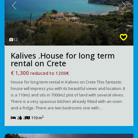
Previous
Next
12
Kalives .House for long term
rental on Crete
€ 1,300
reduced to 1200€
House for long term rental in Kalives on Crete This fantastic
house will impress you with its beautiful views and location. It
is a 110m2 and sits in 7000m2 plot of land with several olives.
There is a very spacious kitchen already fitted with an oven
and a fridge. There are two bedrooms one with…
2
2
2
110 m