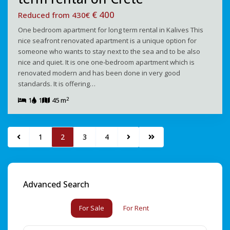
€ 400
Reduced from 430€
One bedroom apartment for long term rental in Kalives This
nice seafront renovated apartment is a unique option for
someone who wants to stay next to the sea and to be also
nice and quiet. It is one one-bedroom apartment which is
renovated modern and has been done in very good
standards. It is offering…
2
1
1
45 m
1
2
3
4
Advanced Search
For Sale
For Rent