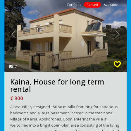
For Rent
Rented
Avaliable
Previous
Next
47
Kaina, House for long term
rental
€ 900
A beautifully designed 150 sq.m. villa featuring four spacious
bedrooms and a large basement, located in the traditional
village of Kaina, Apokoronas. Upon entering the villa is
welcomed into a bright open-plan area consisting of the living