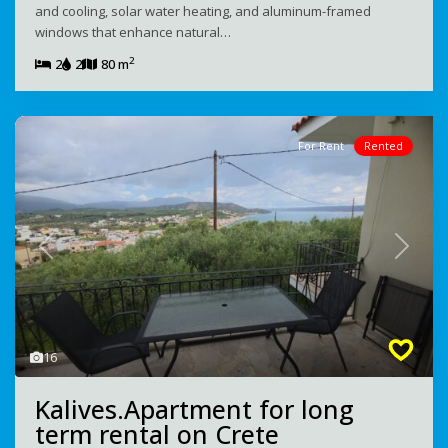
and cooling, solar water heating, and aluminum-framed
windows that enhance natural…
2
2
2
80 m
For Rent
Rented
Previous
Next
16
Kalives.Apartment for long
term rental on Crete