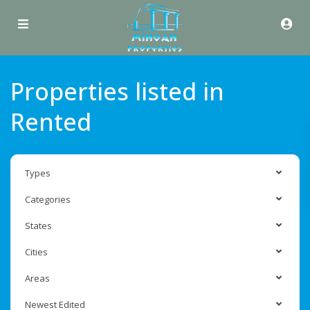
Properties listed in
Rented
Types
Categories
States
Cities
Areas
Newest Edited