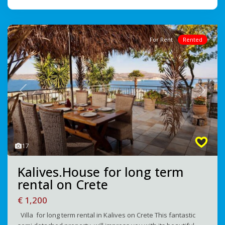
For Rent
Rented
Previous
Next
17
Kalives.House for long term
rental on Crete
€ 1,200
Villa for long term rental in Kalives on Crete This fantastic