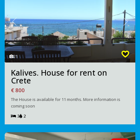
Previous
Next
21
Kalives. House for rent on
Crete
€ 800
The House is available for 11 months. More information is
coming soon
3
2