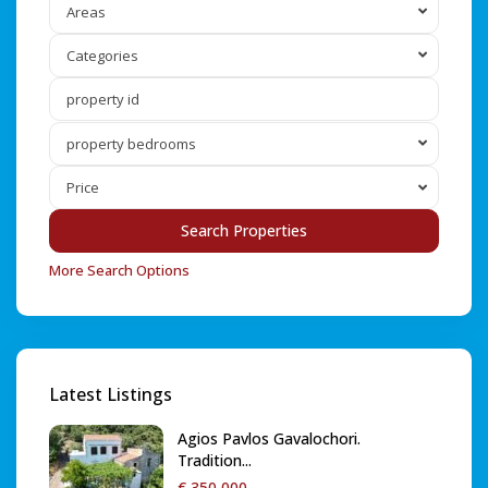
Areas
Categories
property bedrooms
Price
More Search Options
Latest Listings
Agios Pavlos Gavalochori.
Tradition...
€ 350,000