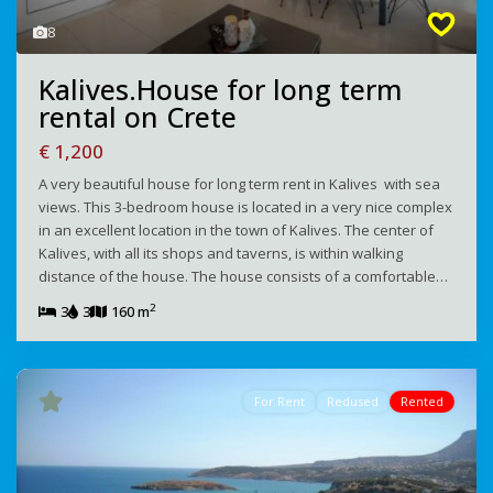
8
Kalives.House for long term
rental on Crete
€ 1,200
A very beautiful house for long term rent in Kalives with sea
views. This 3-bedroom house is located in a very nice complex
in an excellent location in the town of Kalives. The center of
Kalives, with all its shops and taverns, is within walking
distance of the house. The house consists of a comfortable…
2
3
3
160 m
For Rent
Redused
Rented