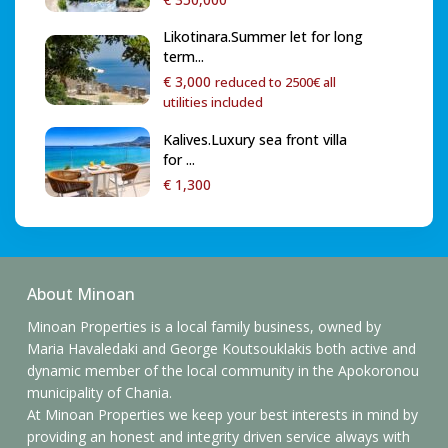
Likotinara.Summer let for long
term...
€ 3,000
reduced to 2500€ all
utilities included
Kalives.Luxury sea front villa
for ...
€ 1,300
About Minoan
Minoan Properties is a local family business, owned by
Maria Havaledaki and George Koutsouklakis both active and
dynamic member of the local community in the Apokoronou
municipality of Chania.
At Minoan Properties we keep your best interests in mind by
providing an honest and integrity driven service always with