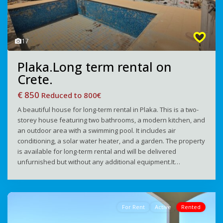
17
Plaka.Long term rental on
Crete.
€ 850
Reduced to 800€
A beautiful house for long-term rental in Plaka. This is a two-
storey house featuring two bathrooms, a modern kitchen, and
an outdoor area with a swimming pool. It includes air
conditioning, a solar water heater, and a garden. The property
is available for long-term rental and will be delivered
unfurnished but without any additional equipment.It…
For Rent
Active
Rented