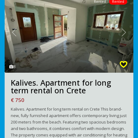
Rented
Rented
Previous
Next
8
Kalives. Apartment for long
term rental on Crete
€ 750
Kalives. Apartment for long term rental on Crete This brand-
new, fully furnished apartment offers contemporary living just
200 meters from the beach. Featuring two spacious bedrooms
and two bathrooms, it combines comfort with modern design.
The property comes equipped with air conditioning for heating