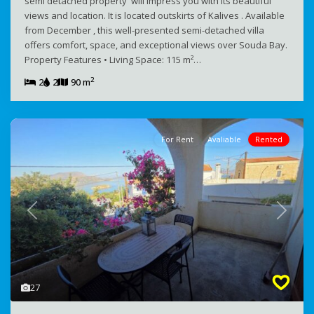
semi detached property will impress you with its beautiful
views and location. It is located outskirts of Kalives . Available
from December , this well-presented semi-detached villa
offers comfort, space, and exceptional views over Souda Bay.
Property Features • Living Space: 115 m²…
2
2
2
90 m
For Rent
Avaliable
Rented
Previous
Next
27