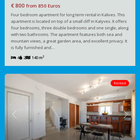
€ 800
from 850 Euros
Four bedroom apartment for long term rental in Kalives. This
apartment is located on top of a small cliff in Kalyves. It offers
four bedrooms, three double bedrooms and one single, along
with two bathrooms. The apartment features both sea and
mountain views, a great garden area, and excellent privacy. It
is fully furnished and…
2
4
2
140 m
For Rent
Rented
Previous
Next