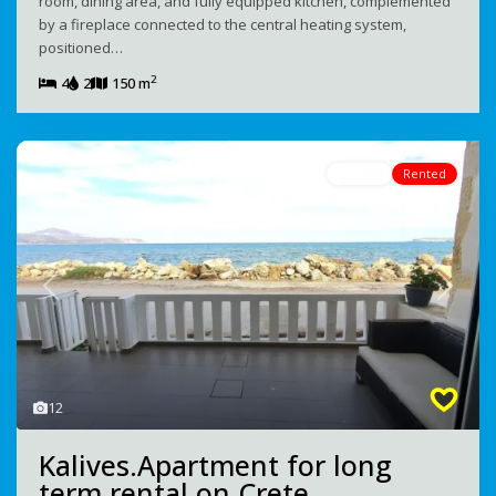
room, dining area, and fully equipped kitchen, complemented
by a fireplace connected to the central heating system,
positioned…
2
4
2
150 m
Rented
Rented
Previous
Next
12
Kalives.Apartment for long
term rental on Crete