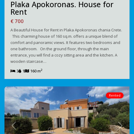
Plaka Apokoronas. House for
Rent
€ 700
A Beautiful House for Rent in Plaka Apokoronas chania Crete.
This charming house of 160 sq.m. offers a unique blend of
comfort and panoramic views. It features two bedrooms and
one bathroom. On the ground floor, through the main
entrance, you will find a cozy sitting area and the kitchen. A
wooden staircase…
2
3
1
160 m
For Rent
Rented
Previous
Next